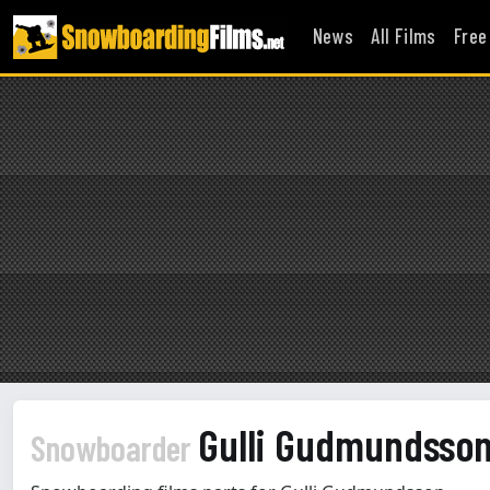
News
All Films
Free
Gulli Gudmundsso
Snowboarder