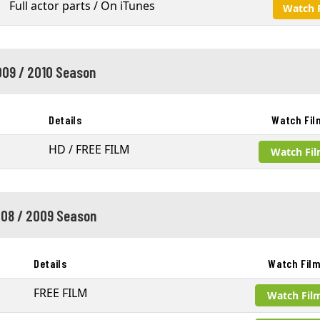
Full actor parts / On iTunes
Watch 
09 / 2010 Season
Details
Watch Fil
HD / FREE FILM
Watch Fi
08 / 2009 Season
Details
Watch Fil
FREE FILM
Watch Fil