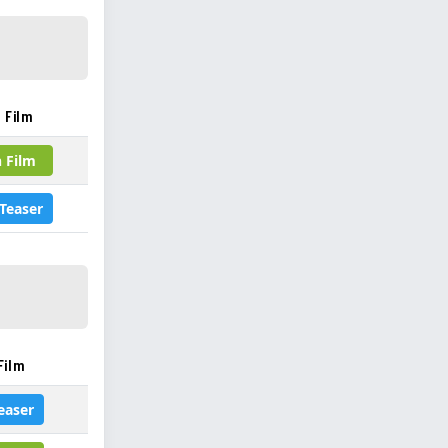
 Film
 Film
Teaser
Film
easer