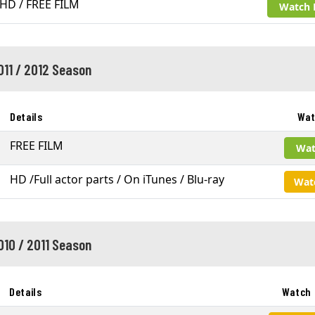
HD / FREE FILM
Watch 
011 / 2012 Season
Details
Wat
FREE FILM
Wat
HD /Full actor parts / On iTunes / Blu-ray
Wat
010 / 2011 Season
Details
Watch 