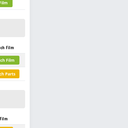
Film
ch Film
ch Film
ch Parts
Film