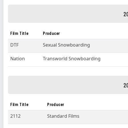
2
Film Title
Producer
DTF
Sexual Snowboarding
Nation
Transworld Snowboarding
2
Film Title
Producer
2112
Standard Films