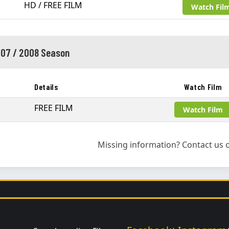
HD / FREE FILM
Watch Fil
07 / 2008 Season
Details
Watch Film
FREE FILM
Watch Film
Missing information? Contact us o