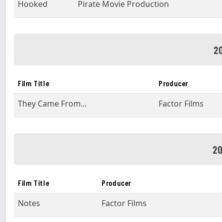
Hooked
Pirate Movie Production
20
Film Title
Producer
They Came From...
Factor Films
20
Film Title
Producer
Notes
Factor Films