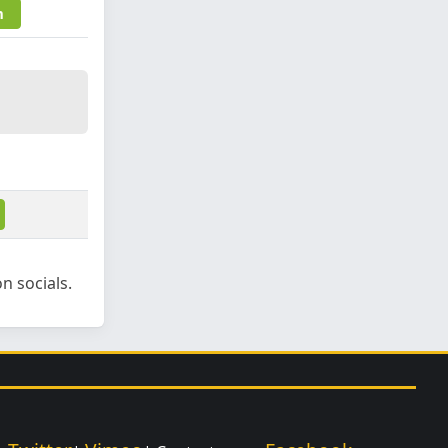
m
n socials.