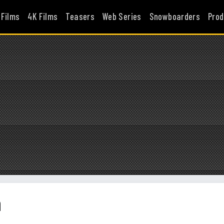
 Films
4K Films
Teasers
Web Series
Snowboarders
Prod
n