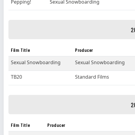
Pepping!
Sexual Snowboarding
2
Film Title
Producer
Sexual Snowboarding
Sexual Snowboarding
TB20
Standard Films
2
Film Title
Producer