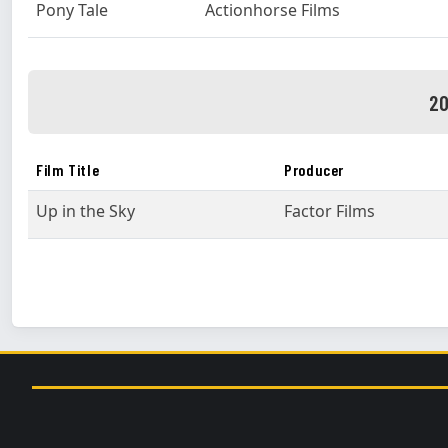
Pony Tale
Actionhorse Films
20
Film Title
Producer
Up in the Sky
Factor Films