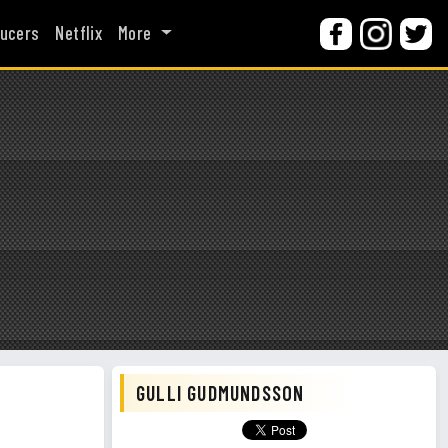
ucers
Netflix
More
GULLI GUDMUNDSSON