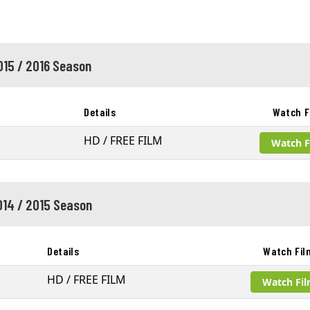
015 / 2016 Season
Details
Watch F
HD / FREE FILM
Watch F
014 / 2015 Season
Details
Watch Fil
HD / FREE FILM
Watch Fi