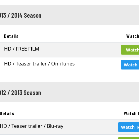
013 / 2014 Season
Details
Watch
HD / FREE FILM
Watch
HD / Teaser trailer / On iTunes
Watch 
012 / 2013 Season
Details
Watch 
HD / Teaser trailer / Blu-ray
Watch T