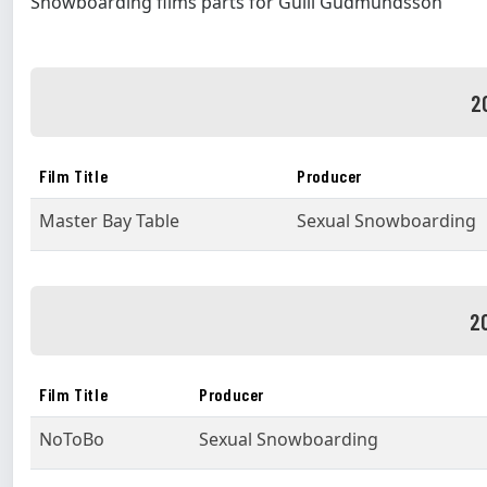
Snowboarding films parts for Gulli Gudmundsson
2
Film Title
Producer
Master Bay Table
Sexual Snowboarding
2
Film Title
Producer
NoToBo
Sexual Snowboarding