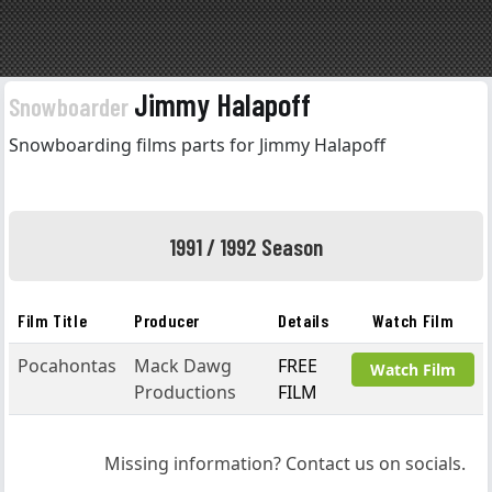
Jimmy Halapoff
Snowboarder
Snowboarding films parts for Jimmy Halapoff
1991 / 1992 Season
Film Title
Producer
Details
Watch Film
Pocahontas
Mack Dawg
FREE
Watch Film
Productions
FILM
Missing information? Contact us on socials.