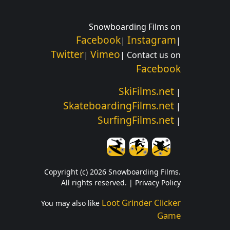
Snowboarding Films on
Facebook
Instagram
|
|
Twitter
Vimeo
|
| Contact us on
Facebook
SkiFilms.net
|
SkateboardingFilms.net
|
SurfingFilms.net
|
Copyright (c) 2026 Snowboarding Films.
All rights reserved. |
Privacy Policy
Loot Grinder Clicker
You may also like
Game