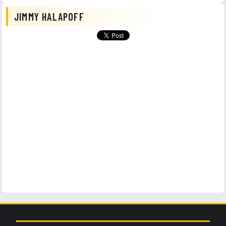
JIMMY HALAPOFF