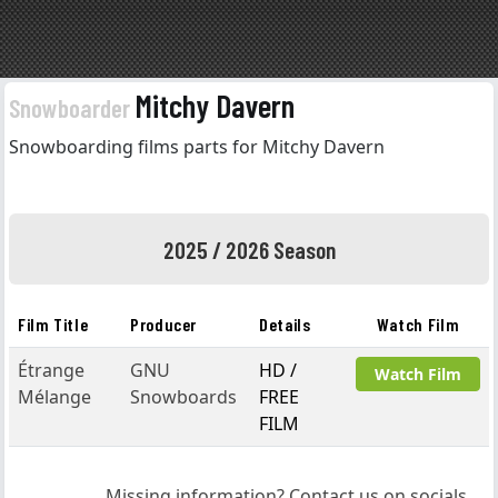
Mitchy Davern
Snowboarder
Snowboarding films parts for Mitchy Davern
2025 / 2026 Season
Film Title
Producer
Details
Watch Film
Étrange
GNU
HD /
Watch Film
Mélange
Snowboards
FREE
FILM
Missing information? Contact us on socials.