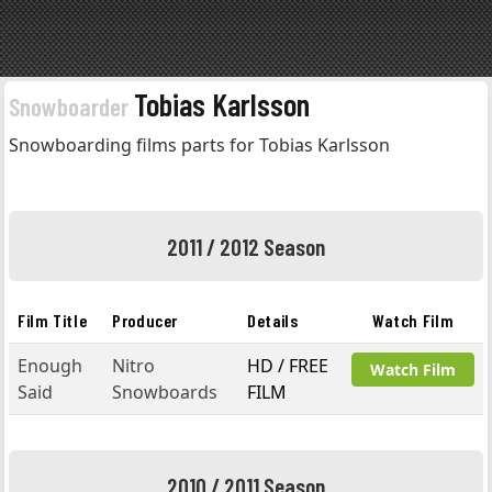
Tobias Karlsson
Snowboarder
Snowboarding films parts for Tobias Karlsson
2011 / 2012 Season
Film Title
Producer
Details
Watch Film
Enough
Nitro
HD / FREE
Watch Film
Said
Snowboards
FILM
2010 / 2011 Season