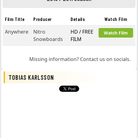
Film Title
Producer
Details
Watch Film
Anywhere
Nitro
HD / FREE
Watch Film
Snowboards
FILM
Missing information? Contact us on socials.
TOBIAS KARLSSON