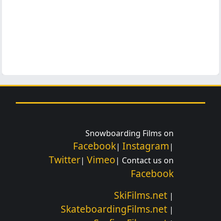
Snowboarding Films on
Facebook
Instagram
|
|
Twitter
Vimeo
|
| Contact us on
Facebook
SkiFilms.net
|
SkateboardingFilms.net
|