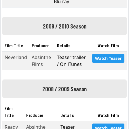
Blu-ray
2009 / 2010 Season
Film Title
Producer
Details
Watch Film
Neverland
Absinthe
Teaser trailer
Watch Teaser
Films
/ On iTunes
2008 / 2009 Season
Film
Title
Producer
Details
Watch Film
Ready
Absinthe
Teaser
Watch Teaser