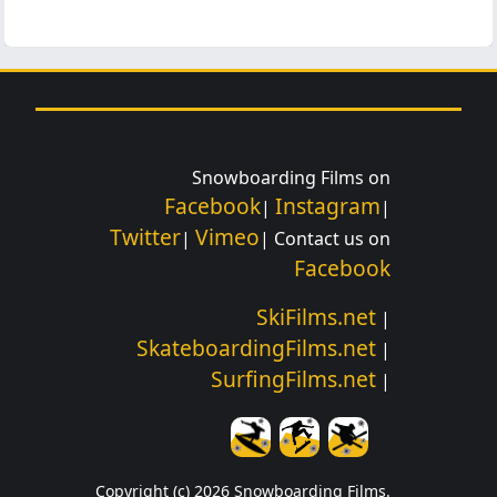
Snowboarding Films on
Facebook
Instagram
|
|
Twitter
Vimeo
|
| Contact us on
Facebook
SkiFilms.net
|
SkateboardingFilms.net
|
SurfingFilms.net
|
Copyright (c) 2026 Snowboarding Films.