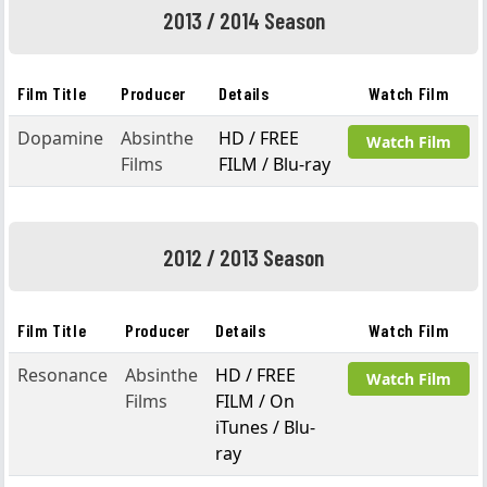
2013 / 2014 Season
Film Title
Producer
Details
Watch Film
Dopamine
Absinthe
HD / FREE
Watch Film
Films
FILM / Blu-ray
2012 / 2013 Season
Film Title
Producer
Details
Watch Film
Resonance
Absinthe
HD / FREE
Watch Film
Films
FILM / On
iTunes / Blu-
ray