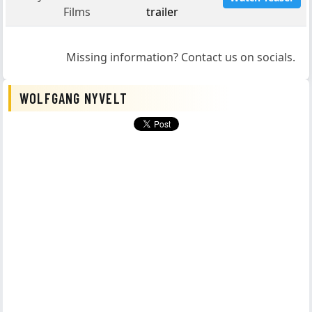
Films
trailer
Missing information? Contact us on socials.
WOLFGANG NYVELT