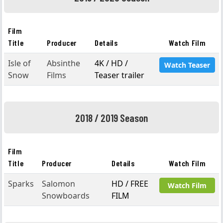
Film
Title
Producer
Details
Watch Film
Isle of
Absinthe
4K / HD /
Watch Teaser
Snow
Films
Teaser trailer
2018 / 2019 Season
Film
Title
Producer
Details
Watch Film
Sparks
Salomon
HD / FREE
Watch Film
Snowboards
FILM