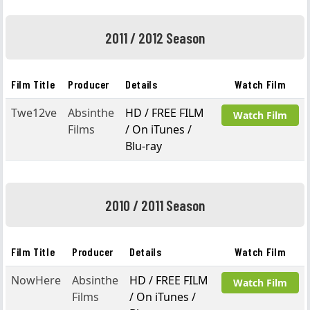
2011 / 2012 Season
Film Title
Producer
Details
Watch Film
Twe12ve
Absinthe
HD / FREE FILM
Watch Film
Films
/ On iTunes /
Blu-ray
2010 / 2011 Season
Film Title
Producer
Details
Watch Film
NowHere
Absinthe
HD / FREE FILM
Watch Film
Films
/ On iTunes /