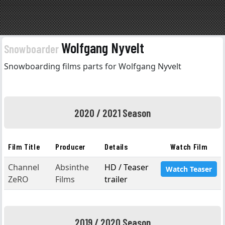
Wolfgang Nyvelt
Snowboarder
Snowboarding films parts for Wolfgang Nyvelt
2020 / 2021 Season
Film Title
Producer
Details
Watch Film
Channel
Absinthe
HD / Teaser
Watch Teaser
ZeRO
Films
trailer
2019 / 2020 Season