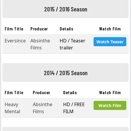
2015 / 2016 Season
Film Title
Producer
Details
Watch Film
Eversince
Absinthe
HD / Teaser
Watch Teaser
Films
trailer
2014 / 2015 Season
Film Title
Producer
Details
Watch Film
Heavy
Absinthe
HD / FREE
Watch Film
Mental
Films
FILM