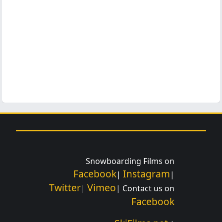
Snowboarding Films on
Facebook
Instagram
|
|
Twitter
Vimeo
|
| Contact us on
Facebook