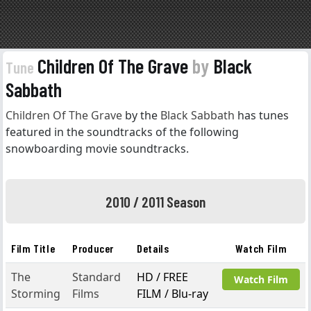
Children Of The Grave
by
Black
Tune
Sabbath
Children Of The Grave
by the
Black Sabbath
has tunes
featured in the soundtracks of the following
snowboarding movie soundtracks.
2010 / 2011 Season
Film Title
Producer
Details
Watch Film
The
Standard
HD / FREE
Watch Film
Storming
Films
FILM / Blu-ray