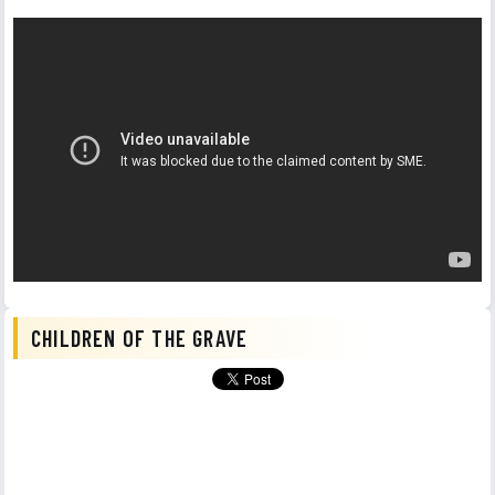
CHILDREN OF THE GRAVE