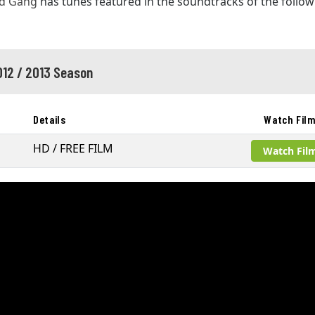
d Gang
has tunes featured in the soundtracks of the follow
012 / 2013 Season
Details
Watch Fil
HD / FREE FILM
Watch Fil