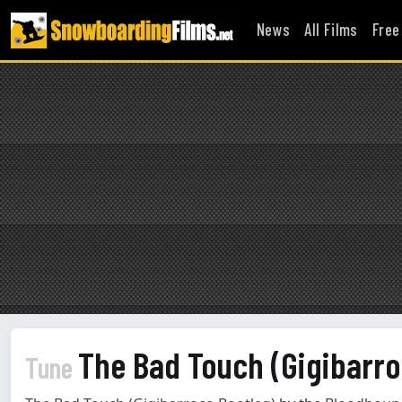
News
All Films
Free
The Bad Touch (Gigibarr
Tune