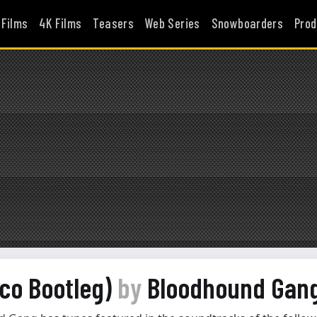
 Films
4K Films
Teasers
Web Series
Snowboarders
Prod
oco Bootleg)
by
Bloodhound Gan