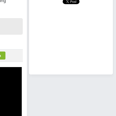
ing
m
m