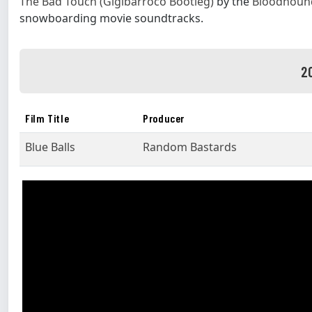
The Bad Touch (Gigibarroco Bootleg)
by the
Bloodhoun
snowboarding movie soundtracks.
2
Film Title
Producer
Blue Balls
Random Bastards