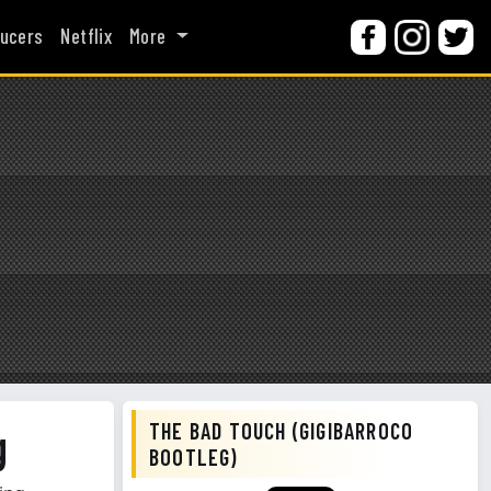
ucers
Netflix
More
THE BAD TOUCH (GIGIBARROCO
g
BOOTLEG)