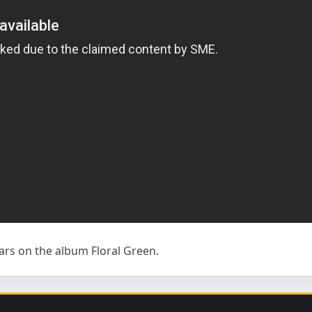
rs on the album
Floral Green
.