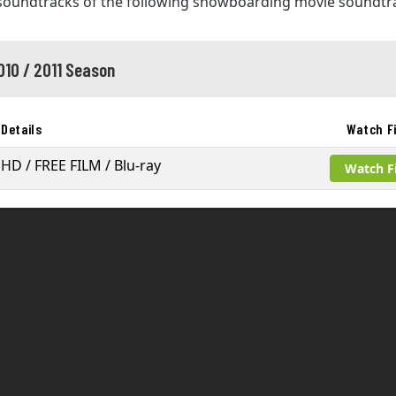
 soundtracks of the following snowboarding movie soundtr
010 / 2011 Season
Details
Watch F
HD / FREE FILM / Blu-ray
Watch F