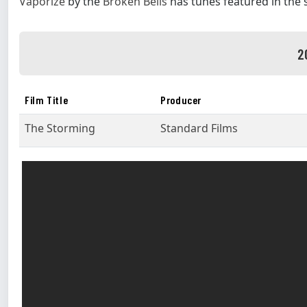
Vaporize
by the
Broken Bells
has tunes featured in the
2
Film Title
Producer
The Storming
Standard Films