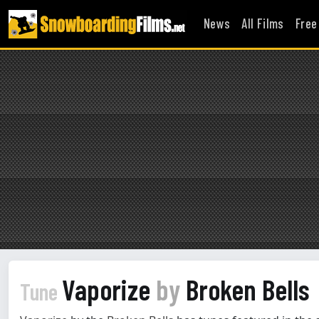
News
All Films
Free
Vaporize
by
Broken Bells
Tune