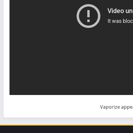
Vaporize
appea