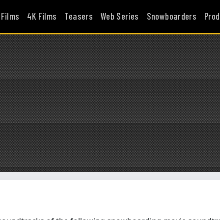
 Films
4K Films
Teasers
Web Series
Snowboarders
Prod