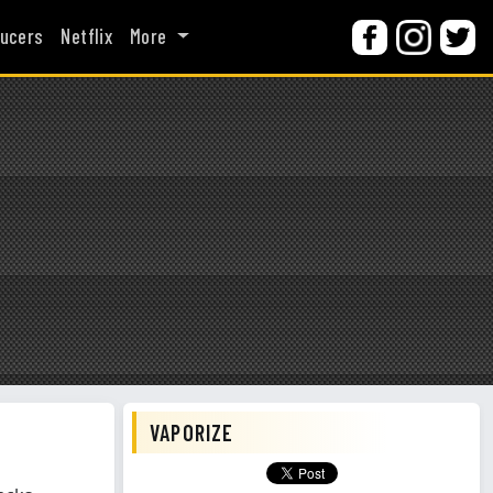
ucers
Netflix
More
VAPORIZE