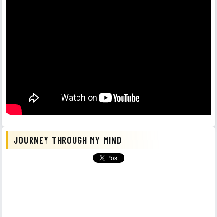
JOURNEY THROUGH MY MIND