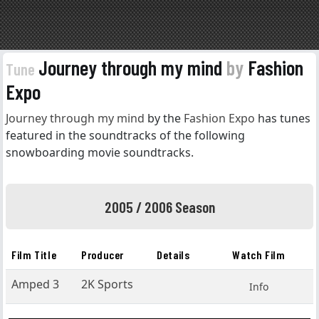
Journey through my mind
by
Fashion
Tune
Expo
Journey through my mind
by the
Fashion Expo
has tunes
featured in the soundtracks of the following
snowboarding movie soundtracks.
2005 / 2006 Season
Film Title
Producer
Details
Watch Film
Amped 3
2K Sports
Info