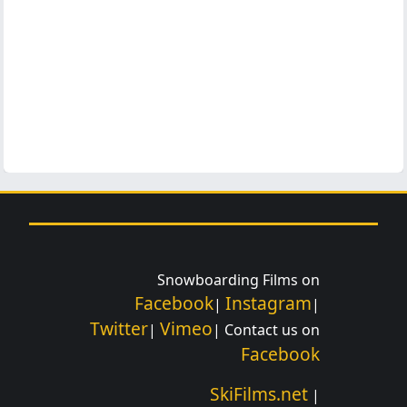
Snowboarding Films on
Facebook
Instagram
|
|
Twitter
Vimeo
|
| Contact us on
Facebook
SkiFilms.net
|