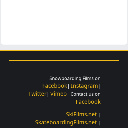
Snowboarding Films on
Facebook
Instagram
|
|
Twitter
Vimeo
|
| Contact us on
Facebook
SkiFilms.net
|
SkateboardingFilms.net
|