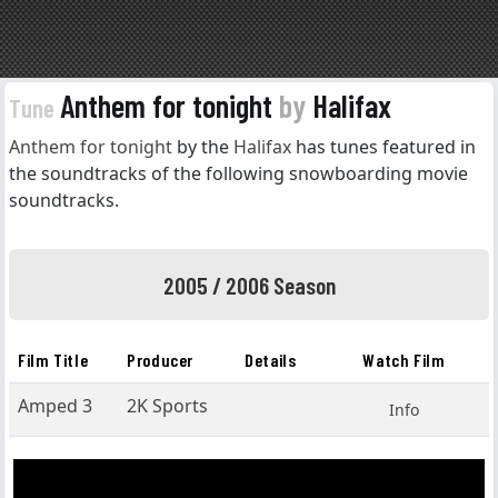
Anthem for tonight
by
Halifax
Tune
Anthem for tonight
by the
Halifax
has tunes featured in
the soundtracks of the following snowboarding movie
soundtracks.
2005 / 2006 Season
Film Title
Producer
Details
Watch Film
Amped 3
2K Sports
Info