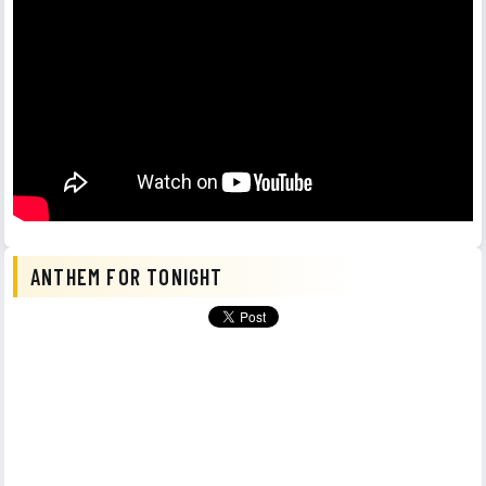
ANTHEM FOR TONIGHT