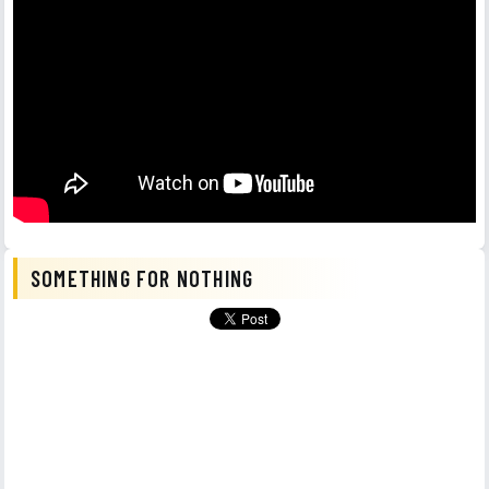
SOMETHING FOR NOTHING