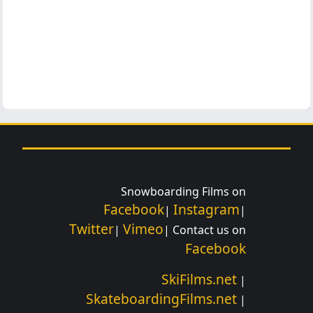
Snowboarding Films on
Facebook
Instagram
|
|
Twitter
Vimeo
|
| Contact us on
Facebook
SkiFilms.net
|
SkateboardingFilms.net
|