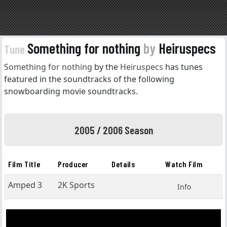
Something for nothing
by
Heiruspecs
Tune
Something for nothing
by the
Heiruspecs
has tunes
featured in the soundtracks of the following
snowboarding movie soundtracks.
2005 / 2006 Season
Film Title
Producer
Details
Watch Film
Amped 3
2K Sports
Info