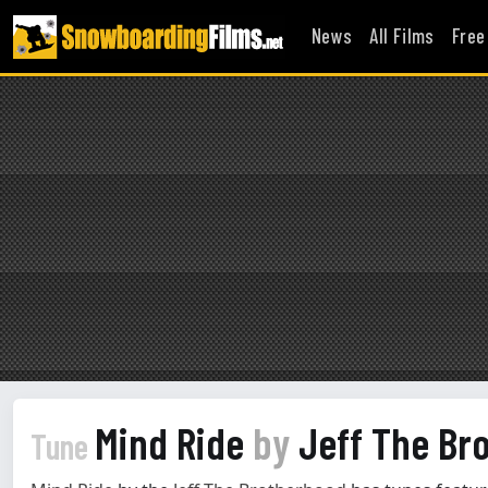
News
All Films
Free
Mind Ride
by
Jeff The Br
Tune