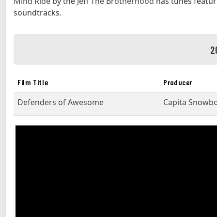
Mind Ride
by the
Jeff The Brotherhood
has tunes featur
soundtracks.
2
Film Title
Producer
Defenders of Awesome
Capita Snowb