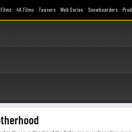
 Films
4K Films
Teasers
Web Series
Snowboarders
Prod
otherhood