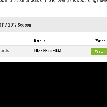
ed in the soundtracks of the following snowboarding movi
011 / 2012 Season
Details
Watch 
oards
HD / FREE FILM
Watch 