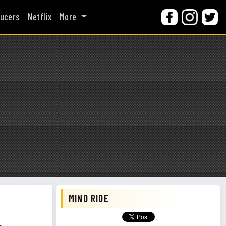
ucers
Netflix
More
MIND RIDE