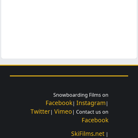
Snowboarding Films on
Facebook
Instagram
|
|
Twitter
Vimeo
|
| Contact us on
Facebook
SkiFilms.net
|