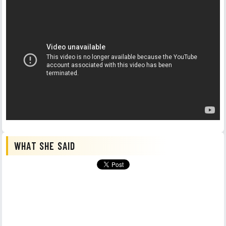
WHAT SHE SAID