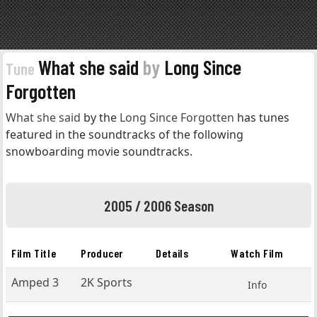
What she said
by
Long Since
Tune
Forgotten
What she said
by the
Long Since Forgotten
has tunes
featured in the soundtracks of the following
snowboarding movie soundtracks.
2005 / 2006 Season
Film Title
Producer
Details
Watch Film
Amped 3
2K Sports
Info