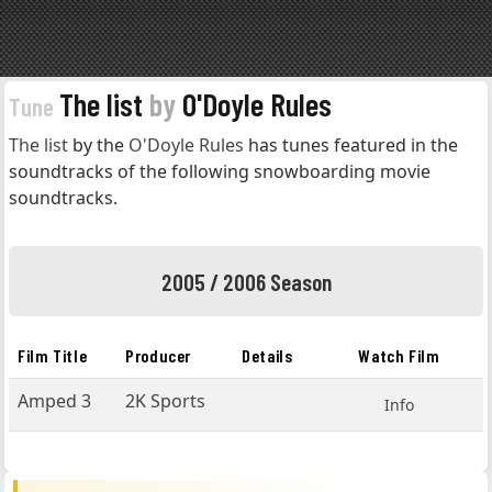
The list
by
O'Doyle Rules
Tune
The list
by the
O'Doyle Rules
has tunes featured in the
soundtracks of the following snowboarding movie
soundtracks.
2005 / 2006 Season
Film Title
Producer
Details
Watch Film
Amped 3
2K Sports
Info