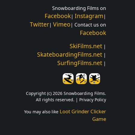
Snowboarding Films on
Facebook
Instagram
|
|
Twitter
Vimeo
|
| Contact us on
Facebook
SkiFilms.net
|
SkateboardingFilms.net
|
SurfingFilms.net
|
Copyright (c) 2026 Snowboarding Films.
All rights reserved. |
Privacy Policy
Loot Grinder Clicker
You may also like
Game