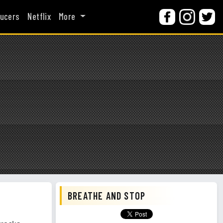
ucers
Netflix
More
BREATHE AND STOP