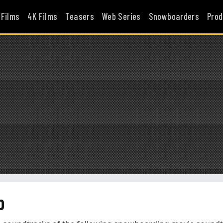
 Films
4K Films
Teasers
Web Series
Snowboarders
Prod
p