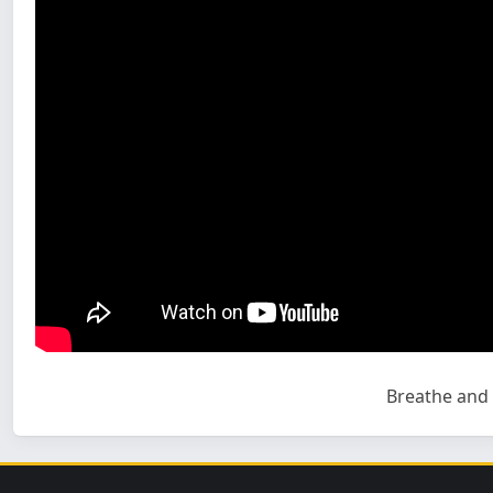
Breathe and