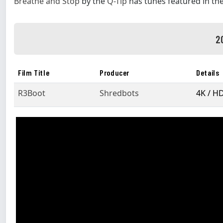
Breathe and Stop
by the
Q-Tip
has tunes featured in th
2
Film Title
Producer
Details
R3Boot
Shredbots
4K / H