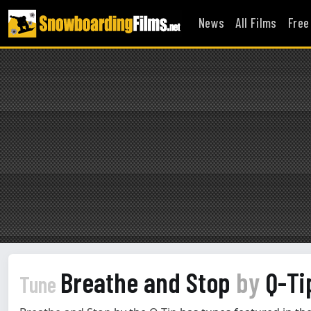
News
All Films
Free
Breathe and Stop
by
Q-Ti
Tune