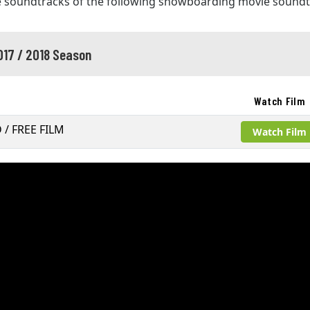
e soundtracks of the following snowboarding movie soundt
017 / 2018 Season
Watch Film
D / FREE FILM
Watch Film