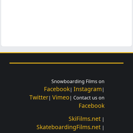
Snowboarding Films on
Facebook
Instagram
|
|
Twitter
Vimeo
|
| Contact us on
Facebook
SkiFilms.net
|
SkateboardingFilms.net
|