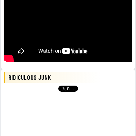
RIDICULOUS JUNK