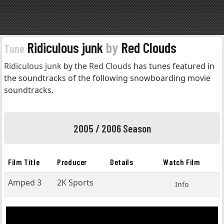
Ridiculous junk
by
Red Clouds
Tune
Ridiculous junk
by the
Red Clouds
has tunes featured in
the soundtracks of the following snowboarding movie
soundtracks.
2005 / 2006 Season
Film Title
Producer
Details
Watch Film
Amped 3
2K Sports
Info