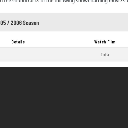
in the soundtracks of the following snowboarding movie s
05 / 2006 Season
Details
Watch Film
Info