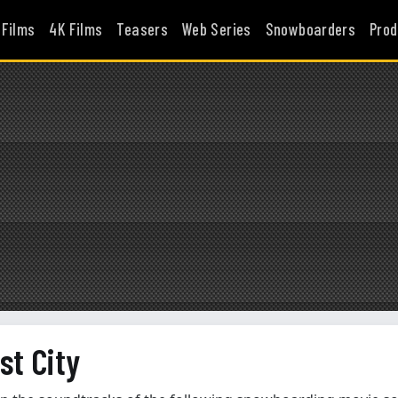
 Films
4K Films
Teasers
Web Series
Snowboarders
Prod
st City