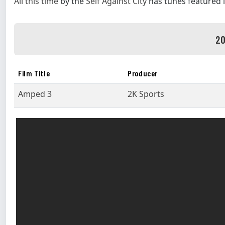
All this time
by the
Self Against City
has tunes featured 
20
Film Title
Producer
Amped 3
2K Sports