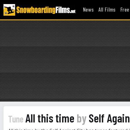
News
All Films
Free
All this time
by
Self Again
Tune