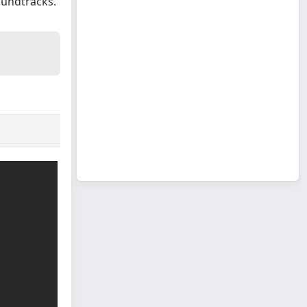
oundtracks.