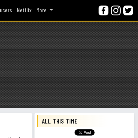
ucers
Netflix
More
ALL THIS TIME