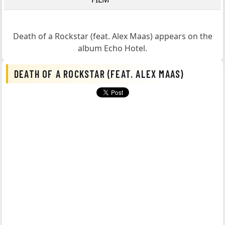
Death of a Rockstar (feat. Alex Maas)
appears on the
album
Echo Hotel
.
DEATH OF A ROCKSTAR (FEAT. ALEX MAAS)