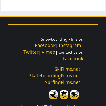
Snowboarding Films on
Facebook
Instagram
|
|
Twitter
Vimeo
|
| Contact us on
Facebook
SkiFilms.net
|
SkateboardingFilms.net
|
SurfingFilms.net
|