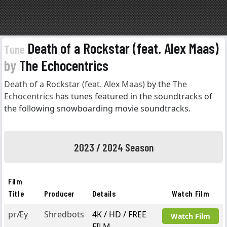
Death of a Rockstar (feat. Alex Maas)
Tune
by
The Echocentrics
Death of a Rockstar (feat. Alex Maas)
by the
The
Echocentrics
has tunes featured in the soundtracks of
the following snowboarding movie soundtracks.
2023 / 2024 Season
Film
Title
Producer
Details
Watch Film
prÆy
Shredbots
4K / HD / FREE
Watch Film
FILM