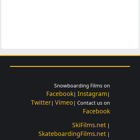
Snowboarding Films on
Facebook
Instagram
|
|
Twitter
Vimeo
|
| Contact us on
Facebook
SkiFilms.net
|
SkateboardingFilms.net
|