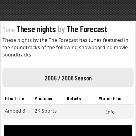
These nights
by
The Forecast
Tune
These nights
by the
The Forecast
has tunes featured in
the soundtracks of the following snowboarding movie
soundtracks.
2005 / 2006 Season
Film Title
Producer
Details
Watch Film
Amped 3
2K Sports
Info