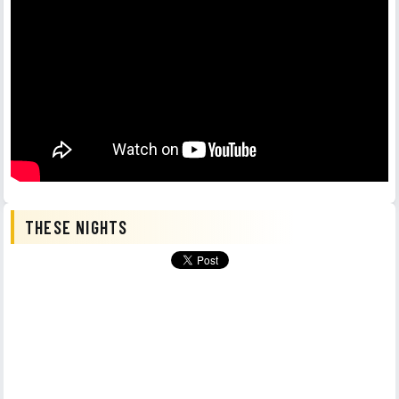
THESE NIGHTS