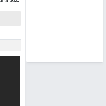
oundtracks.