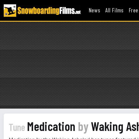
News
All Films
Free
Medication
by
Waking As
Tune