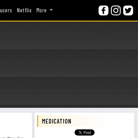
ucers
Netflix
More
MEDICATION