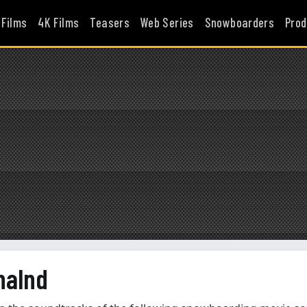
 Films
4K Films
Teasers
Web Series
Snowboarders
Prod
halnd