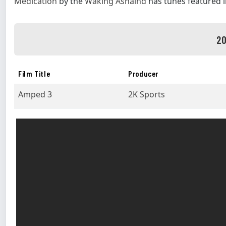
Medication
by the
Waking Ashalnd
has tunes featured 
20
Film Title
Producer
Amped 3
2K Sports