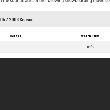
in the soundtracks of the following snowboarding movie s
05 / 2006 Season
Details
Watch Film
Info