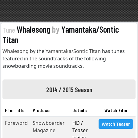
Whalesong
by
Yamantaka/Sontic
Tune
Titan
Whalesong
by the
Yamantaka/Sontic Titan
has tunes
featured in the soundtracks of the following
snowboarding movie soundtracks.
2014 / 2015 Season
Film Title
Producer
Details
Watch Film
Foreword
Snowboarder
HD /
Watch Teaser
Magazine
Teaser
trailer