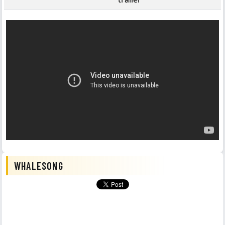
WHALESONG