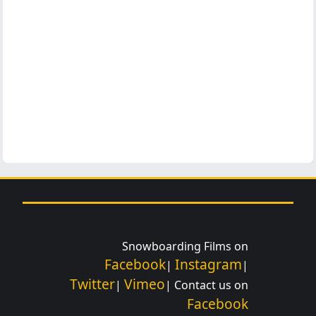
Snowboarding Films on
Facebook
Instagram
|
|
Twitter
Vimeo
|
| Contact us on
Facebook