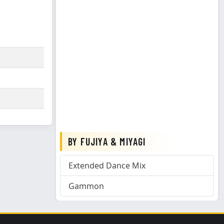
BY FUJIYA & MIYAGI
Extended Dance Mix
Gammon