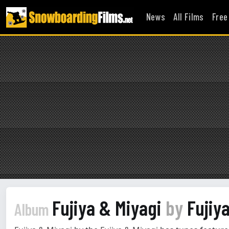
News
All Films
Free
Fujiya & Miyagi
by
Fujiya
Album