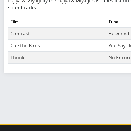
Fujiya & Miyagi
by the
Fujiya & Miyagi
has tunes feature
soundtracks.
Film
Tune
Contrast
Extended 
Cue the Birds
You Say D
Thunk
No Encor