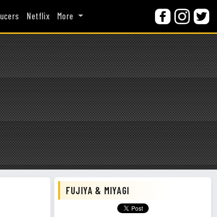
ucers
Netflix
More
FUJIYA & MIYAGI