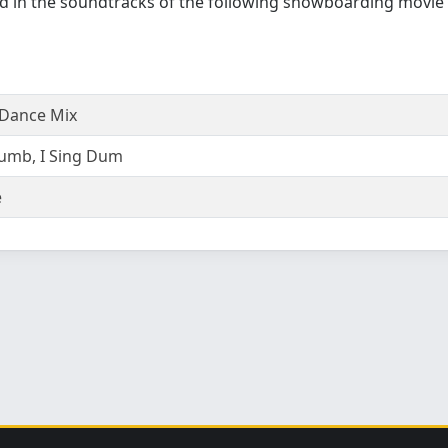
d in the soundtracks of the following snowboarding movie
Dance Mix
umb, I Sing Dum
e