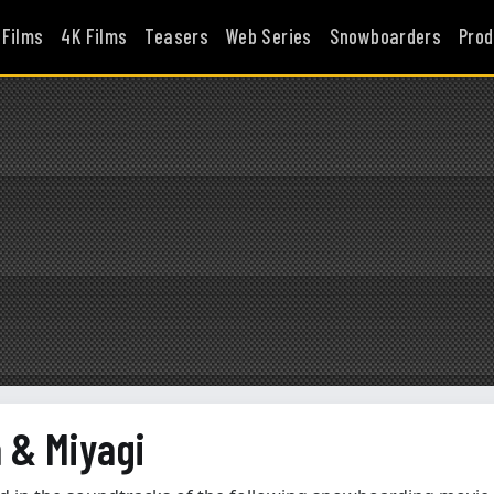
 Films
4K Films
Teasers
Web Series
Snowboarders
Prod
 & Miyagi