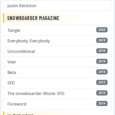
Justin Keniston
SNOWBOARDER MAGAZINE
Tangle
2020
Everybody, Everybody
2019
Unconditional
2019
Veer
2019
Beta
2018
SFD
2015
The snowboarder Movie: SFD
2015
Foreword
2014