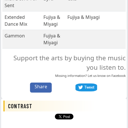
Sent
Extended
Fujiya &
Fujiya & Miyagi
Dance Mix
Miyagi
Gammon
Fujiya &
Miyagi
Support the arts by buying the music
you listen to.
Missing information? Let us know on
Facebook
Share
CONTRAST