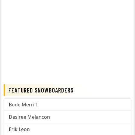
FEATURED SNOWBOARDERS
Bode Merrill
Desiree Melancon
Erik Leon