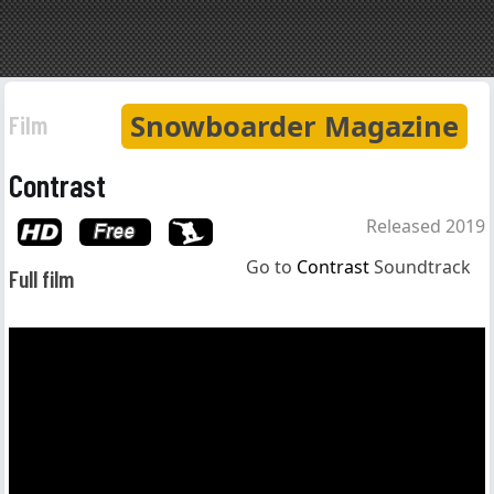
Snowboarder Magazine
Film
Contrast
Released 2019
Go to
Contrast
Soundtrack
Full film