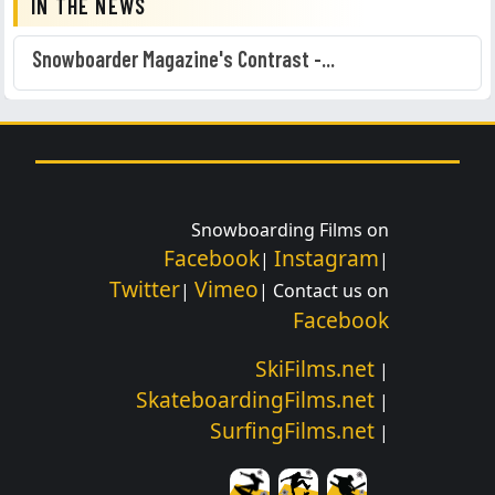
IN THE NEWS
Snowboarder Magazine's Contrast -...
Snowboarding Films on
Facebook
Instagram
|
|
Twitter
Vimeo
|
| Contact us on
Facebook
SkiFilms.net
|
SkateboardingFilms.net
|
SurfingFilms.net
|