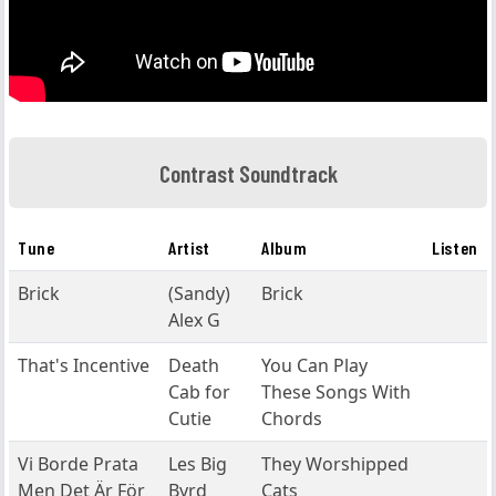
Contrast Soundtrack
Tune
Artist
Album
Listen
Brick
(Sandy)
Brick
Alex G
That's Incentive
Death
You Can Play
Cab for
These Songs With
Cutie
Chords
Vi Borde Prata
Les Big
They Worshipped
Men Det Är För
Byrd
Cats