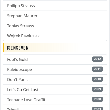
Philipp Strauss
Stephan Maurer
Tobias Strauss
Wojtek Pawlusiak
ISENSEVEN
Fool's Gold
2012
Kaleidoscope
2011
Don't Panic!
2010
Let's Go Get Lost
2009
Teenage Love Graffiti
2008
Tripoli
2003