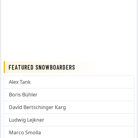
FEATURED SNOWBOARDERS
Alex Tank
Boris Bühler
David Bertschinger Karg
Ludwig Lejkner
Marco Smolla