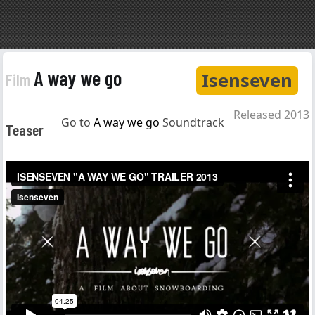
A way we go
Isenseven
Film
Released 2013
Go to
A way we go
Soundtrack
Teaser