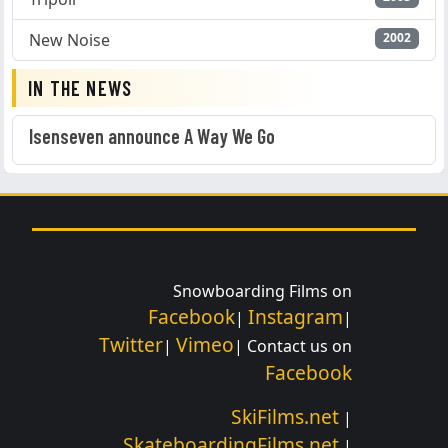
New Noise
2002
IN THE NEWS
Isenseven announce A Way We Go
Snowboarding Films on
Facebook
Instagram
|
|
Twitter
Vimeo
|
| Contact us on
Facebook
SkiFilms.net
|
SkateboardingFilms.net
|