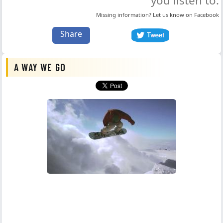
you listen to.
Missing information? Let us know on
Facebook
Share
A WAY WE GO