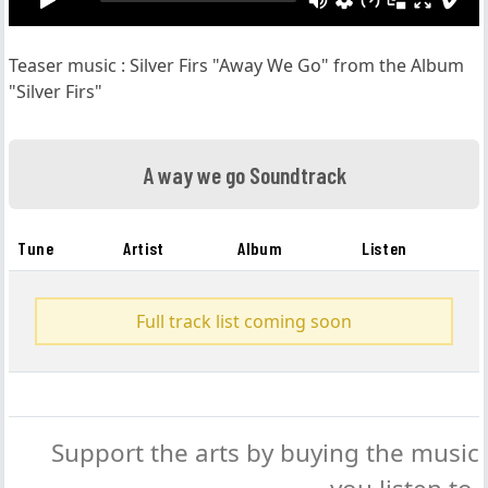
Teaser music : Silver Firs "Away We Go" from the Album
"Silver Firs"
A way we go Soundtrack
Tune
Artist
Album
Listen
Full track list coming soon
Support the arts by buying the music