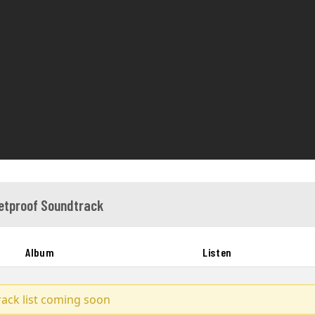
letproof Soundtrack
Album
Listen
track list coming soon