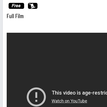
Full Film