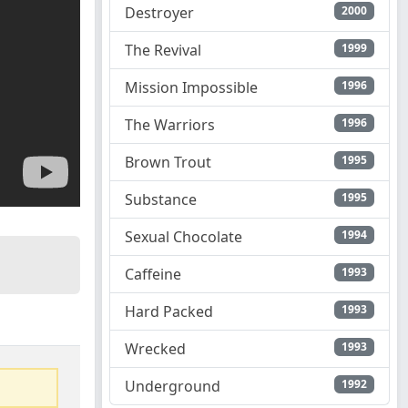
Destroyer
2000
The Revival
1999
Mission Impossible
1996
The Warriors
1996
Brown Trout
1995
Substance
1995
Sexual Chocolate
1994
Caffeine
1993
Hard Packed
1993
Wrecked
1993
Underground
1992