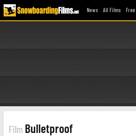
News
All Films
Free
Bulletproof
Film