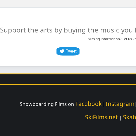
Support the arts by buying the music you l
Missing information? Let us 
Facebook
Instagram
Snowboarding Films on
|
SkiFilms.net
Skat
|