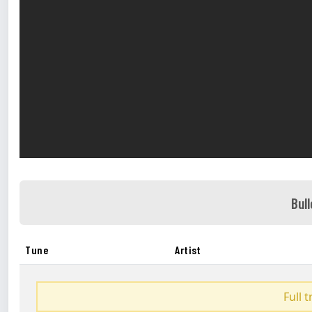
Bul
Tune
Artist
Full 