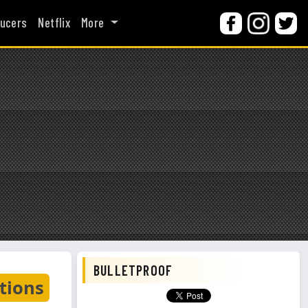
ucers
Netflix
More
BULLETPROOF
tions