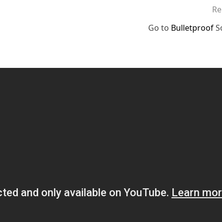
Re
Go to
Bulletproof
S