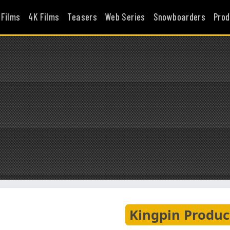
 Films
4K Films
Teasers
Web Series
Snowboarders
Prod
Kingpin Produc