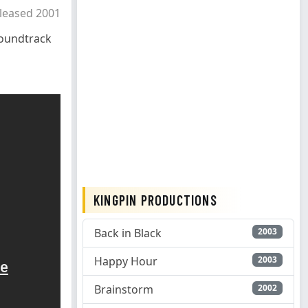
leased 2001
oundtrack
KINGPIN PRODUCTIONS
Back in Black
2003
Happy Hour
2003
Brainstorm
2002