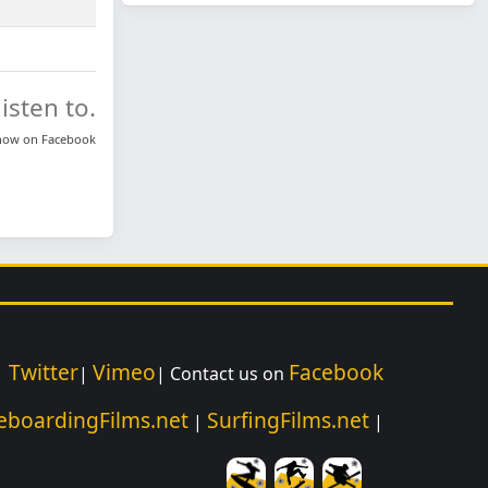
isten to.
know on
Facebook
Twitter
Vimeo
Facebook
|
|
| Contact us on
eboardingFilms.net
SurfingFilms.net
|
|