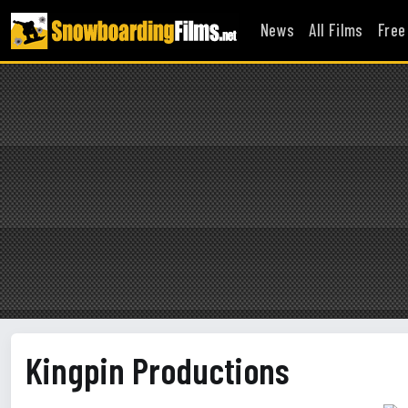
News
All Films
Free
Kingpin Productions