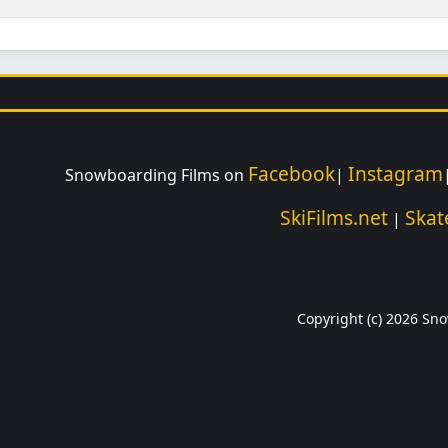
Facebook
Instagram
Snowboarding Films on
|
SkiFilms.net
Skat
|
Copyright (c) 2026 Sno