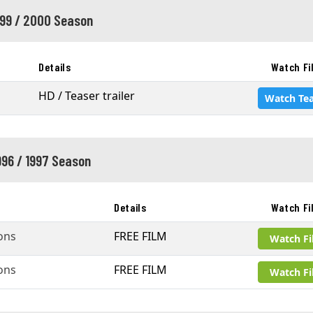
999 / 2000 Season
Details
Watch Fi
HD / Teaser trailer
Watch Tea
996 / 1997 Season
Details
Watch Fi
ons
FREE FILM
Watch F
ons
FREE FILM
Watch F