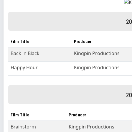
20
Film Title
Producer
Back in Black
Kingpin Productions
Happy Hour
Kingpin Productions
20
Film Title
Producer
Brainstorm
Kingpin Productions