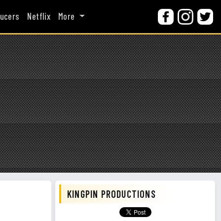
ucers
Netflix
More
KINGPIN PRODUCTIONS