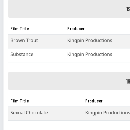
1
Film Title
Producer
Brown Trout
Kingpin Productions
Substance
Kingpin Productions
1
Film Title
Producer
Sexual Chocolate
Kingpin Production