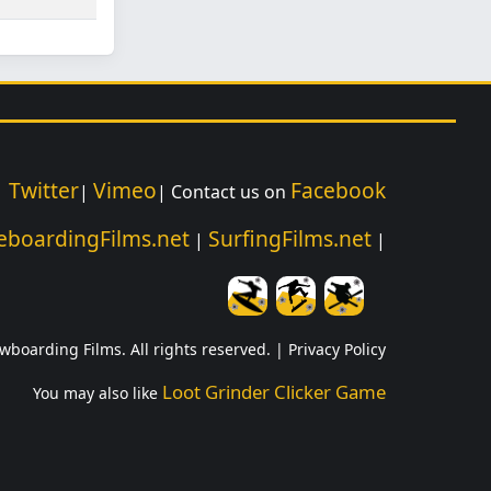
Twitter
Vimeo
Facebook
|
|
| Contact us on
eboardingFilms.net
SurfingFilms.net
|
|
wboarding Films. All rights reserved. |
Privacy Policy
Loot Grinder Clicker Game
You may also like