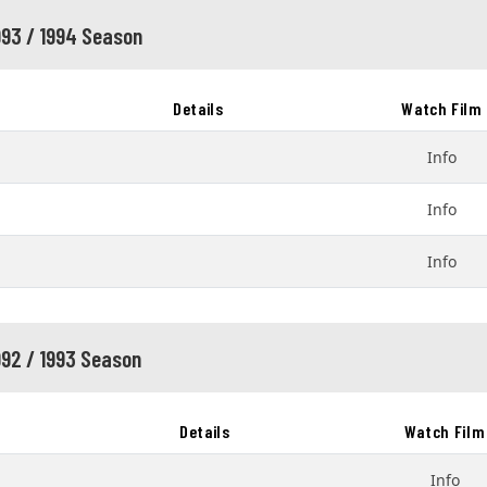
993 / 1994 Season
Details
Watch Film
Info
Info
Info
992 / 1993 Season
Details
Watch Film
Info