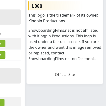
LOGO
This logo is the trademark of its owner,
Kingpin Productions.
SnowboardingFilms.net is not affiliated
m
with Kingpin Productions. This logo is
used under a fair use license. If you are
m
the owner and want this image removed
or replaced, contact
m
SnowboardingFilms.net on
Facebook
.
Official Site
m
m