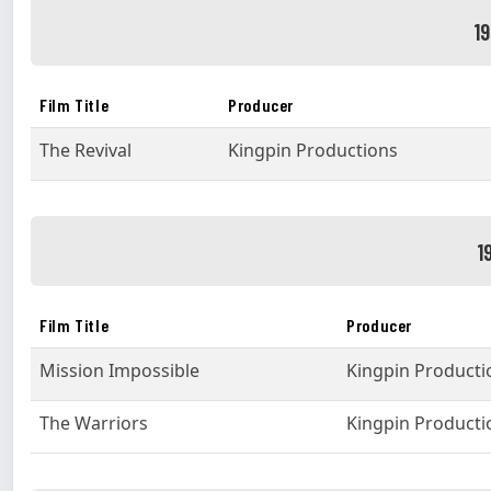
1
Film Title
Producer
The Revival
Kingpin Productions
1
Film Title
Producer
Mission Impossible
Kingpin Producti
The Warriors
Kingpin Producti