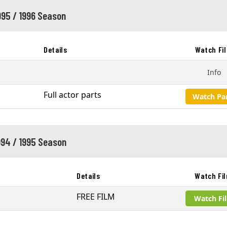
995 / 1996 Season
Details
Watch Fi
Info
Full actor parts
Watch Pa
994 / 1995 Season
Details
Watch Fi
s
FREE FILM
Watch Fi