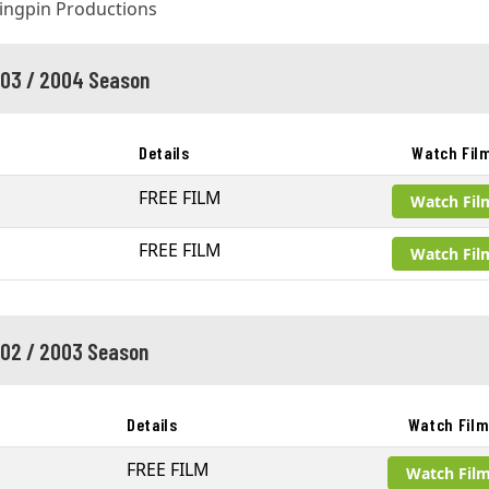
03 / 2004 Season
Details
Watch Fil
FREE FILM
Watch Fil
FREE FILM
Watch Fil
02 / 2003 Season
Details
Watch Fil
FREE FILM
Watch Fil