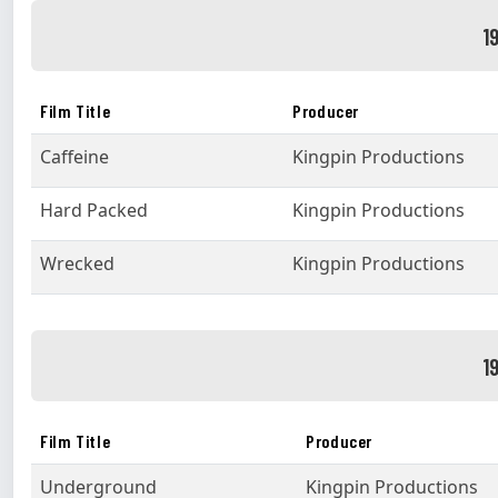
1
Film Title
Producer
Caffeine
Kingpin Productions
Hard Packed
Kingpin Productions
Wrecked
Kingpin Productions
1
Film Title
Producer
Underground
Kingpin Productions