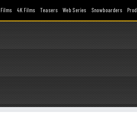
 Films
4K Films
Teasers
Web Series
Snowboarders
Prod