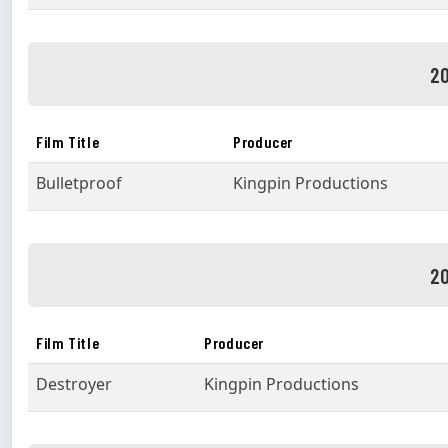
20
Film Title
Producer
Bulletproof
Kingpin Productions
20
Film Title
Producer
Destroyer
Kingpin Productions