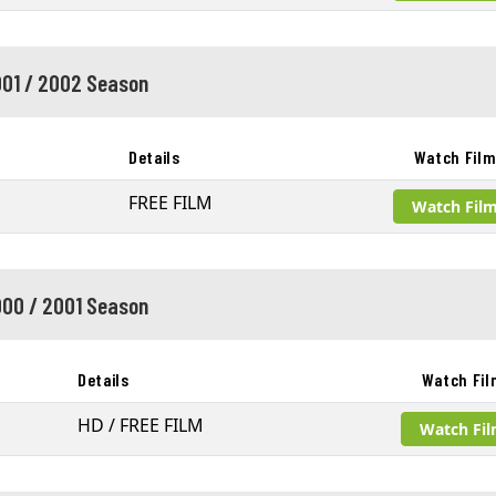
01 / 2002 Season
Details
Watch Fil
FREE FILM
Watch Fil
00 / 2001 Season
Details
Watch Fil
HD / FREE FILM
Watch Fi