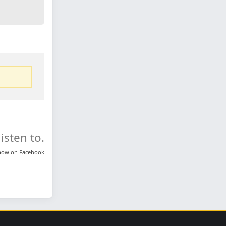
isten to.
know on
Facebook