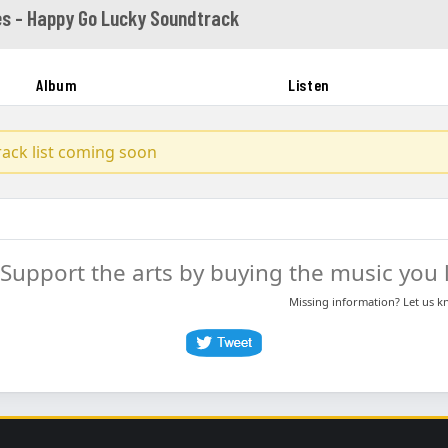
es - Happy Go Lucky Soundtrack
Album
Listen
track list coming soon
Support the arts by buying the music you l
Missing information? Let us 