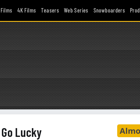
 Films
4K Films
Teasers
Web Series
Snowboarders
Prod
y Go Lucky
Almo