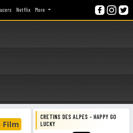
ucers
Netflix
More
CRETINS DES ALPES - HAPPY GO
 Film
LUCKY