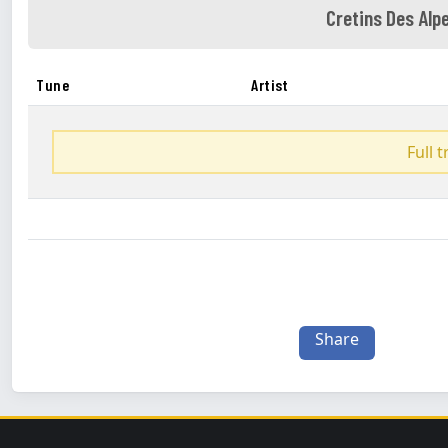
Cretins Des Alp
Tune
Artist
Full 
Share