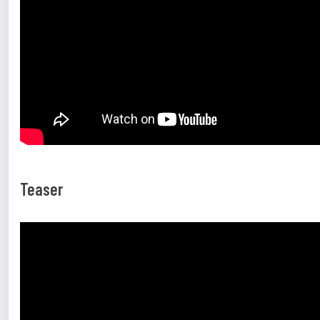
Teaser