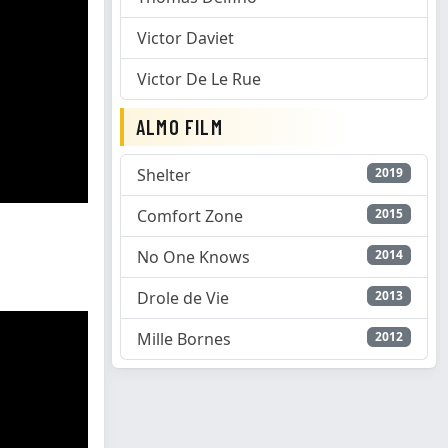
Victor Daviet
Victor De Le Rue
ALMO FILM
Shelter
2019
Comfort Zone
2015
No One Knows
2014
Drole de Vie
2013
Mille Bornes
2012