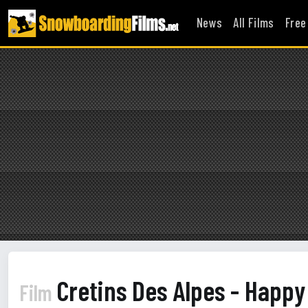
News
All Films
Free
Cretins Des Alpes - Happ
Film