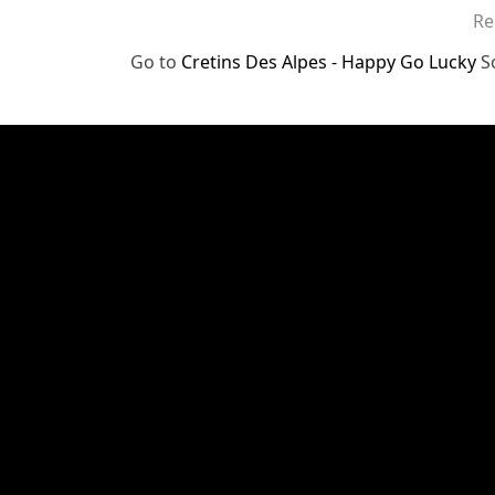
Re
Go to
Cretins Des Alpes - Happy Go Lucky
S