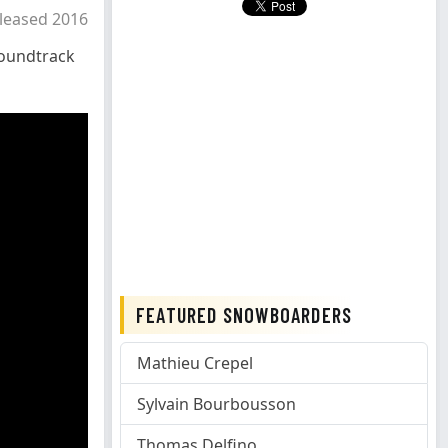
leased 2016
oundtrack
FEATURED SNOWBOARDERS
Mathieu Crepel
Sylvain Bourbousson
Thomas Delfino