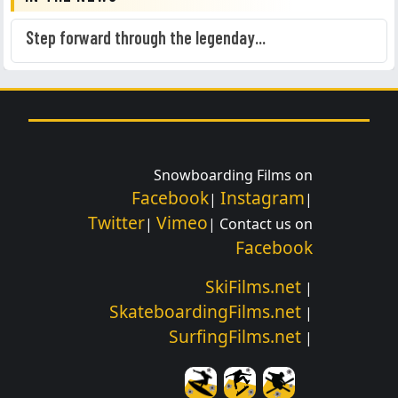
Step forward through the legenday...
Snowboarding Films on
Facebook
Instagram
|
|
Twitter
Vimeo
|
| Contact us on
Facebook
SkiFilms.net
|
SkateboardingFilms.net
|
SurfingFilms.net
|