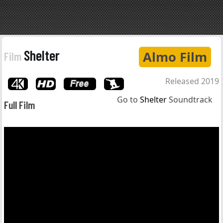
Shelter
Almo Film
Film
Released 2019
Go to
Shelter
Soundtrack
Full Film