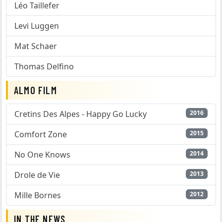
Léo Taillefer
Levi Luggen
Mat Schaer
Thomas Delfino
ALMO FILM
Cretins Des Alpes - Happy Go Lucky
2016
Comfort Zone
2015
No One Knows
2014
Drole de Vie
2013
Mille Bornes
2012
IN THE NEWS