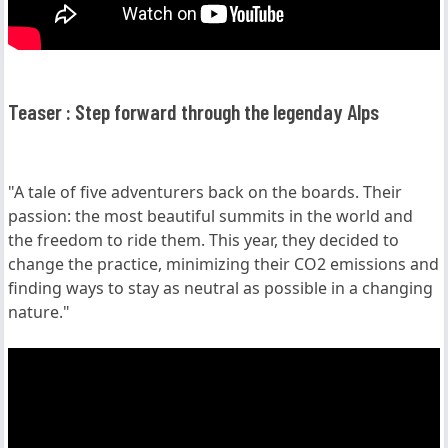
Teaser : Step forward through the legenday Alps
"A tale of five adventurers back on the boards. Their
passion: the most beautiful summits in the world and
the freedom to ride them. This year, they decided to
change the practice, minimizing their CO2 emissions and
finding ways to stay as neutral as possible in a changing
nature."