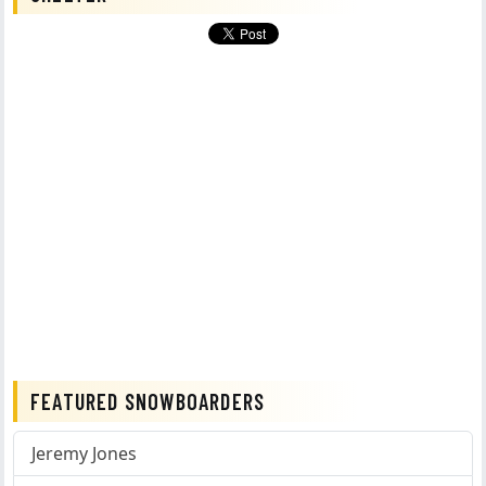
FEATURED SNOWBOARDERS
Jeremy Jones