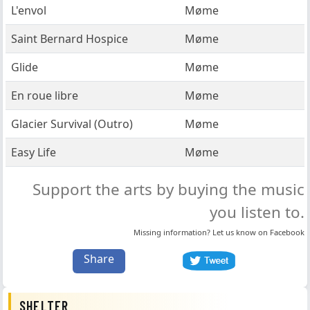
L'envol
Møme
Saint Bernard Hospice
Møme
Glide
Møme
En roue libre
Møme
Glacier Survival (Outro)
Møme
Easy Life
Møme
Support the arts by buying the music
you listen to.
Missing information? Let us know on
Facebook
Share
SHELTER