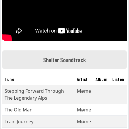
Shelter Soundtrack
Tune
Artist
Album
Listen
Stepping Forward Through
Møme
The Legendary Alps
The Old Man
Møme
Train Journey
Møme