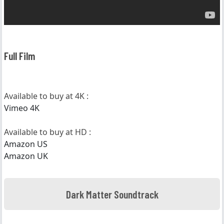
Full Film
Available to buy at 4K :
Vimeo 4K
Available to buy at HD :
Amazon US
Amazon UK
Dark Matter Soundtrack