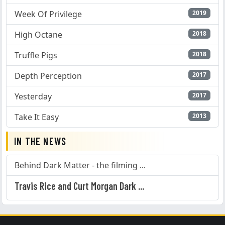
Week Of Privilege
2019
High Octane
2018
Truffle Pigs
2018
Depth Perception
2017
Yesterday
2017
Take It Easy
2013
IN THE NEWS
Behind Dark Matter - the filming ...
Travis Rice and Curt Morgan Dark ...