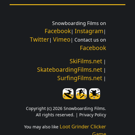
Snowboarding Films on
Facebook
Instagram
|
|
Twitter
Vimeo
|
| Contact us on
Facebook
SkiFilms.net
|
SkateboardingFilms.net
|
SurfingFilms.net
|
Copyright (c) 2026 Snowboarding Films.
All rights reserved. |
Privacy Policy
Loot Grinder Clicker
You may also like
Game