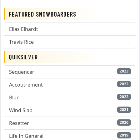
FEATURED SNOWBOARDERS
Elias Elhardt
Travis Rice
QUIKSILVER
Sequencer
2023
Accoutrement
2022
Blur
2022
Wind Slab
2021
Resetter
2020
Life In General
2019