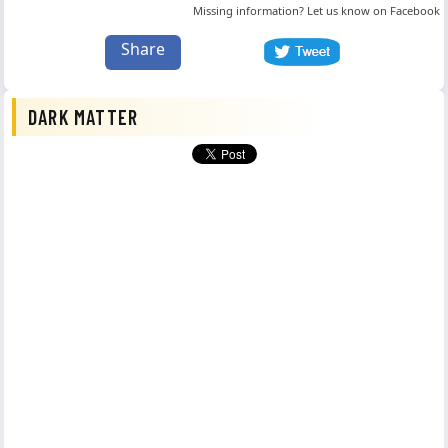
Missing information? Let us know on
Facebook
Share
DARK MATTER