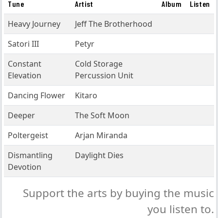
Tune
Artist
Album
Listen
Heavy Journey
Jeff The Brotherhood
Satori III
Petyr
Constant
Cold Storage
Elevation
Percussion Unit
Dancing Flower
Kitaro
Deeper
The Soft Moon
Poltergeist
Arjan Miranda
Dismantling
Daylight Dies
Devotion
Support the arts by buying the music
you listen to.