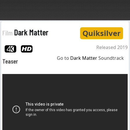
Dark Matter
Quiksilver
Film
Released 2019
Go to
Dark Matter
Soundtrack
Teaser