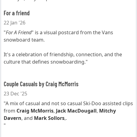
For a friend
22 Jan '26
"
For A Friend
" is a visual postcard from the Vans
snowboard team.
It's a celebration of friendship, connection, and the
culture that defines snowboarding."
Couple Casuals by Craig McMorris
23 Dec '25
"A mix of casual and not so casual Ski-Doo assisted clips
from
Craig McMorris
,
Jack MacDougall
,
Mitchy
Davern
, and
Mark Sollors
,.
"