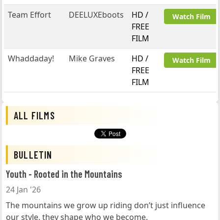
Team Effort
DEELUXEboots
HD /
Watch Film
FREE
FILM
Whaddaday!
Mike Graves
HD /
Watch Film
FREE
FILM
ALL FILMS
BULLETIN
Youth - Rooted in the Mountains
24 Jan '26
The mountains we grow up riding don’t just influence
our style, they shape who we become.