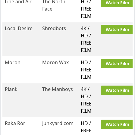
Line and Air
The North
HD /
Watch Film
Face
FREE
FILM
Local Desire
Shredbots
4K /
Watch Film
HD /
FREE
FILM
Moron
Moron Wax
HD /
Watch Film
FREE
FILM
Plank
The Manboys
4K /
Watch Film
HD /
FREE
FILM
Raka Rör
Junkyard.com
HD /
Watch Film
FREE