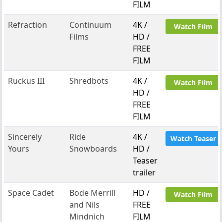
FILM
Refraction
Continuum
4K /
Watch Film
Films
HD /
FREE
FILM
Ruckus III
Shredbots
4K /
Watch Film
HD /
FREE
FILM
Sincerely
Ride
4K /
Watch Teaser
Yours
Snowboards
HD /
Teaser
trailer
Space Cadet
Bode Merrill
HD /
Watch Film
and Nils
FREE
Mindnich
FILM