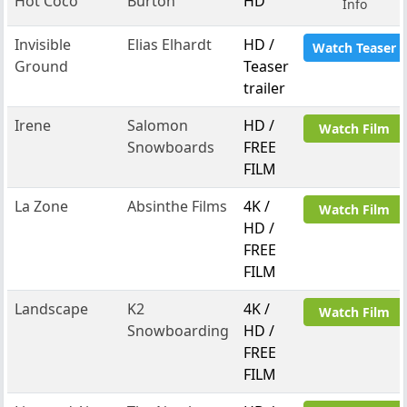
Hot Coco
Burton
HD
Info
Invisible
Elias Elhardt
HD /
Watch Teaser
Ground
Teaser
trailer
Irene
Salomon
HD /
Watch Film
Snowboards
FREE
FILM
La Zone
Absinthe Films
4K /
Watch Film
HD /
FREE
FILM
Landscape
K2
4K /
Watch Film
Snowboarding
HD /
FREE
FILM