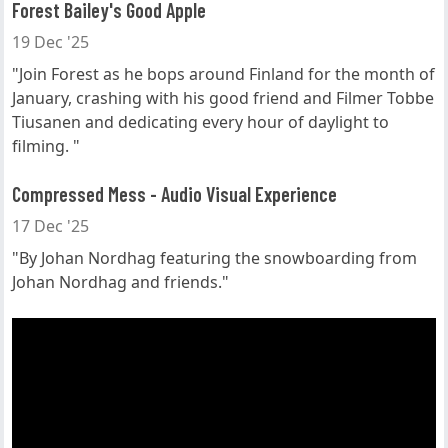
Forest Bailey's Good Apple
19 Dec '25
"Join Forest as he bops around Finland for the month of
January, crashing with his good friend and Filmer Tobbe
Tiusanen and dedicating every hour of daylight to
filming. "
Compressed Mess - Audio Visual Experience
17 Dec '25
"By Johan Nordhag featuring the snowboarding from
Johan Nordhag and friends."