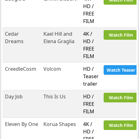
HD /
FREE
FILM
Cedar
Kael Hill and
4K /
Watch Film
Dreams
Elena Graglia
HD /
FREE
FILM
CreedleCosm
Volcom
HD /
Watch Teaser
Teaser
trailer
Day Job
This Is Us
HD /
Watch Film
FREE
FILM
Eleven By One
Korua Shapes
4K /
Watch Film
HD /