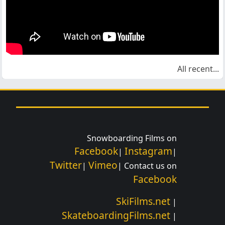
All recent...
Snowboarding Films on
Facebook
Instagram
|
|
Twitter
Vimeo
|
| Contact us on
Facebook
SkiFilms.net
|
SkateboardingFilms.net
|