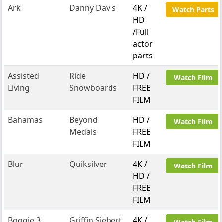
Ark
Danny Davis
4K /
Watch Parts
HD
/Full
actor
parts
Assisted
Ride
HD /
Watch Film
Living
Snowboards
FREE
FILM
Bahamas
Beyond
HD /
Watch Film
Medals
FREE
FILM
Blur
Quiksilver
4K /
Watch Film
HD /
FREE
FILM
Boogie 3
Griffin Siebert
4K /
Watch Film