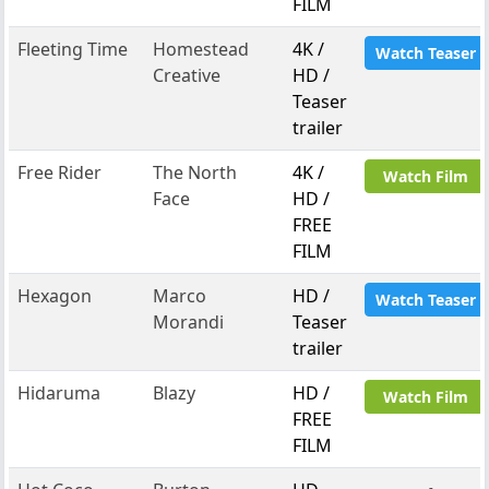
FILM
Fleeting Time
Homestead
4K /
Watch Teaser
Creative
HD /
Teaser
trailer
Free Rider
The North
4K /
Watch Film
Face
HD /
FREE
FILM
Hexagon
Marco
HD /
Watch Teaser
Morandi
Teaser
trailer
Hidaruma
Blazy
HD /
Watch Film
FREE
FILM