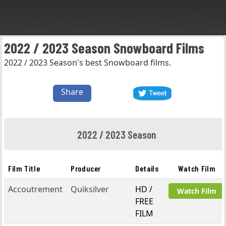
2022 / 2023 Season Snowboard Films
2022 / 2023 Season's best Snowboard films.
Share
2022 / 2023 Season
Film Title
Producer
Details
Watch Film
Accoutrement
Quiksilver
HD /
Watch Film
FREE
FILM