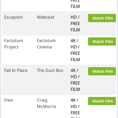
FREE
FILM
Escapism
Nidecker
HD /
Watch Film
FREE
FILM
Factotum
Factotum
4K /
Watch Film
Project
Cinema
HD /
FREE
FILM
Fall In Place
The Dust Box
4K /
Watch Film
HD /
FREE
FILM
Fixin
Craig
4K /
Watch Film
McMorris
HD /
FREE