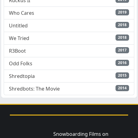
Ruckus II
Who Cares
2019
Untitled
2018
We Tried
2018
R3Boot
2017
Odd Folks
2016
Shredtopia
2015
Shredbots: The Movie
2014
Snowboarding Films on