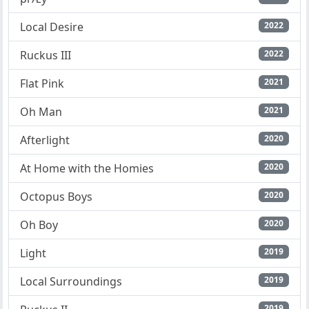
Local Desire
2022
Ruckus III
2022
Flat Pink
2021
Oh Man
2021
Afterlight
2020
At Home with the Homies
2020
Octopus Boys
2020
Oh Boy
2020
Light
2019
Local Surroundings
2019
2019