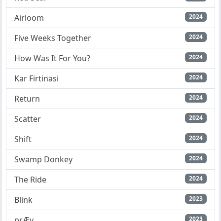
Airloom
2024
Five Weeks Together
2024
How Was It For You?
2024
Kar Firtinasi
2024
Return
2024
Scatter
2024
Shift
2024
Swamp Donkey
2024
The Ride
2024
Blink
2023
prÆy
2023