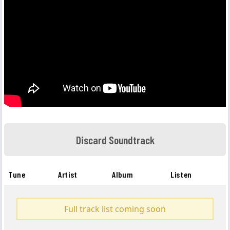
Discard Soundtrack
Tune
Artist
Album
Listen
Full track list coming soon