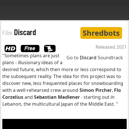
Discard
Shredbots
Film
Released 2021
"Sometimes plans are just
Go to
Discard
Soundtrack
plans - illusionary ideas of a
desired future, which then more or less correspond to
the subsequent reality. The idea for this project was to
discover new, less frequented places for snowboarding
with a well-rehearsed crew around
Simon Pircher
,
Flo
Corzelius
and
Sebastian Madlener
- starting out in
Lebanon, the multicultural Japan of the Middle East. "