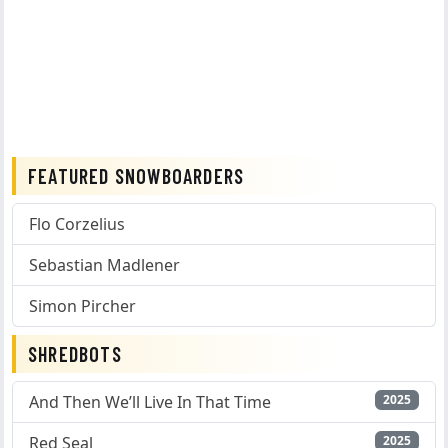
FEATURED SNOWBOARDERS
Flo Corzelius
Sebastian Madlener
Simon Pircher
SHREDBOTS
And Then We’ll Live In That Time
2025
Red Seal
2025