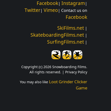
Facebook
Instagram
|
|
Twitter
Vimeo
|
| Contact us on
Facebook
SkiFilms.net
|
SkateboardingFilms.net
|
SurfingFilms.net
|
Copyright (c) 2026 Snowboarding Films.
All rights reserved. |
Privacy Policy
Loot Grinder Clicker
You may also like
Game