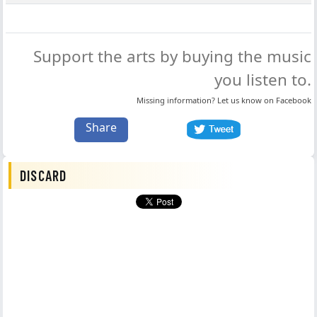
Support the arts by buying the music
you listen to.
Missing information? Let us know on
Facebook
Share
DISCARD