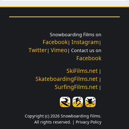
Snowboarding Films on
Facebook
Instagram
|
|
Twitter
Vimeo
|
| Contact us on
Facebook
SkiFilms.net
|
SkateboardingFilms.net
|
SurfingFilms.net
|
Copyright (c) 2026 Snowboarding Films.
All rights reserved. |
Privacy Policy