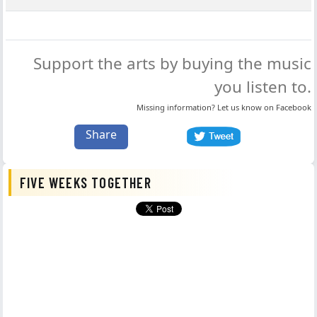
Support the arts by buying the music
you listen to.
Missing information? Let us know on
Facebook
Share
FIVE WEEKS TOGETHER