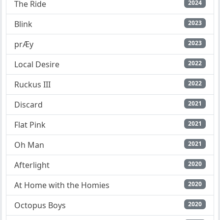
The Ride
2024
Blink
2023
prÆy
2023
Local Desire
2022
Ruckus III
2022
Discard
2021
Flat Pink
2021
Oh Man
2021
Afterlight
2020
At Home with the Homies
2020
Octopus Boys
2020