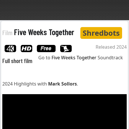
Five Weeks Together
Shredbots
Film
Released 2024
Go to
Five Weeks Together
Soundtrack
Full short film
2024 Highlights with
Mark Sollors
.