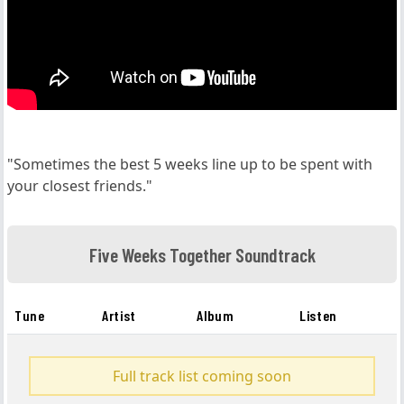
"Sometimes the best 5 weeks line up to be spent with
your closest friends."
Five Weeks Together Soundtrack
Tune
Artist
Album
Listen
Full track list coming soon