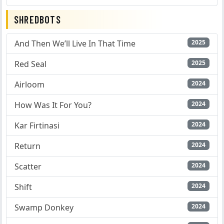
SHREDBOTS
And Then We’ll Live In That Time
2025
Red Seal
2025
Airloom
2024
How Was It For You?
2024
Kar Firtinasi
2024
Return
2024
Scatter
2024
Shift
2024
Swamp Donkey
2024