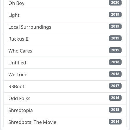
Oh Boy
2020
Light
2019
Local Surroundings
2019
Ruckus II
2019
Who Cares
2019
Untitled
2018
We Tried
2018
R3Boot
2017
Odd Folks
2016
Shredtopia
2015
Shredbots: The Movie
2014