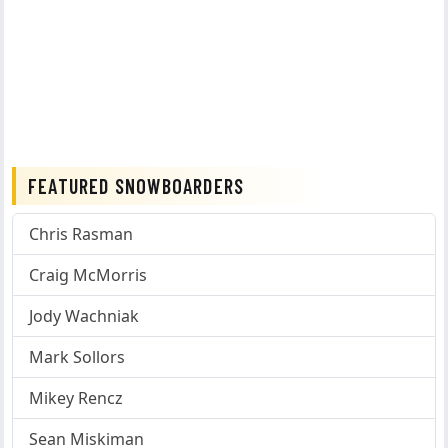
FEATURED SNOWBOARDERS
Chris Rasman
Craig McMorris
Jody Wachniak
Mark Sollors
Mikey Rencz
Sean Miskiman