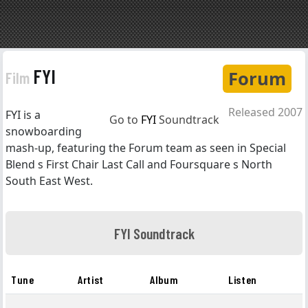
FYI
Forum
Film
Released 2007
FYI is a
Go to
FYI
Soundtrack
snowboarding
mash-up, featuring the Forum team as seen in Special
Blend s First Chair Last Call and Foursquare s North
South East West.
FYI Soundtrack
Tune
Artist
Album
Listen