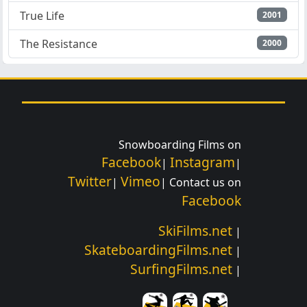
True Life
2001
The Resistance
2000
Snowboarding Films on
Facebook
Instagram
|
|
Twitter
Vimeo
|
| Contact us on
Facebook
SkiFilms.net
|
SkateboardingFilms.net
|
SurfingFilms.net
|