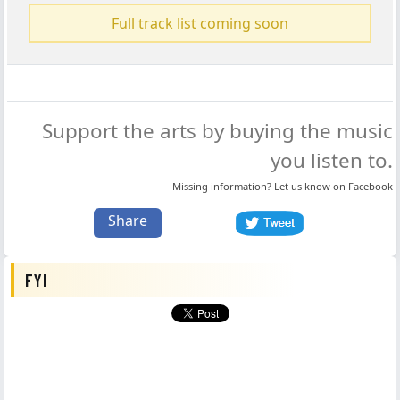
Full track list coming soon
Support the arts by buying the music
you listen to.
Missing information? Let us know on
Facebook
Share
FYI