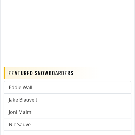
FEATURED SNOWBOARDERS
Eddie Wall
Jake Blauvelt
Joni Malmi
Nic Sauve