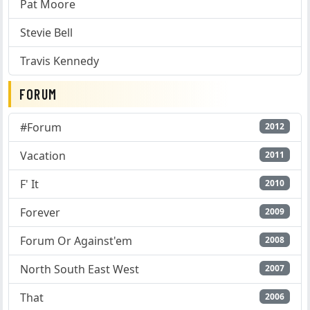
Pat Moore
Stevie Bell
Travis Kennedy
FORUM
#Forum
2012
Vacation
2011
F' It
2010
Forever
2009
Forum Or Against'em
2008
North South East West
2007
That
2006