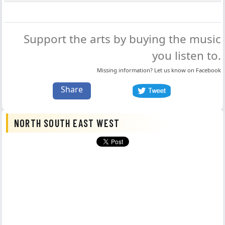
Support the arts by buying the music
you listen to.
Missing information? Let us know on
Facebook
Share
NORTH SOUTH EAST WEST