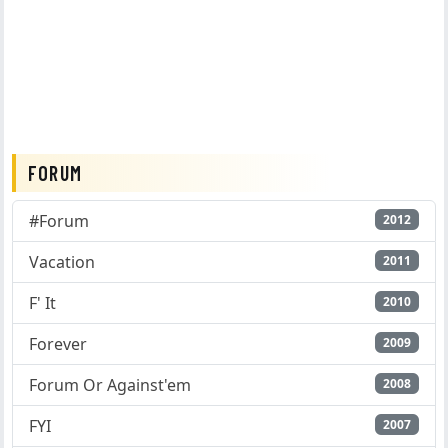
FORUM
#Forum
2012
Vacation
2011
F' It
2010
Forever
2009
Forum Or Against'em
2008
FYI
2007