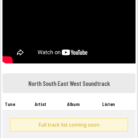
North South East West Soundtrack
Tune
Artist
Album
Listen
Full track list coming soon