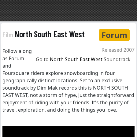
North South East West
Forum
Film
Released 2007
Follow along
as Forum
Go to
North South East West
Soundtrack
and
Foursquare riders explore snowboarding in four
geographically distinct locations. Set to an exclusive
soundtrack by Dim Mak records this is NORTH SOUTH
EAST WEST, not a storm of hype, just the straightforward
enjoyment of riding with your friends. It's the purity of
travel, exploration, and doing the things you love.