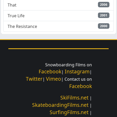
That
2006
True Life
2001
The Resistance
2000
Snowboarding Films on
Facebook
Instagram
|
|
Twitter
Vimeo
|
| Contact us on
Facebook
SkiFilms.net
|
SkateboardingFilms.net
|
SurfingFilms.net
|