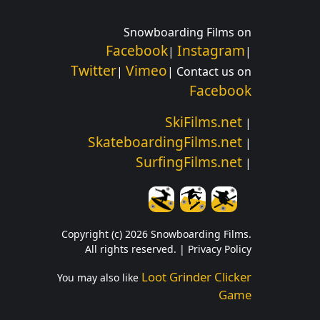
Snowboarding Films on
Facebook
Instagram
|
|
Twitter
Vimeo
|
| Contact us on
Facebook
SkiFilms.net
|
SkateboardingFilms.net
|
SurfingFilms.net
|
Copyright (c) 2026 Snowboarding Films.
All rights reserved. |
Privacy Policy
Loot Grinder Clicker
You may also like
Game