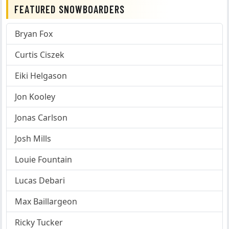
FEATURED SNOWBOARDERS
Bryan Fox
Curtis Ciszek
Eiki Helgason
Jon Kooley
Jonas Carlson
Josh Mills
Louie Fountain
Lucas Debari
Max Baillargeon
Ricky Tucker