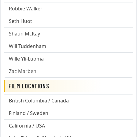
Robbie Walker
Seth Huot
Shaun McKay
Will Tuddenham
Wille Yli-Luoma
Zac Marben
FILM LOCATIONS
British Columbia / Canada
Finland / Sweden
California / USA