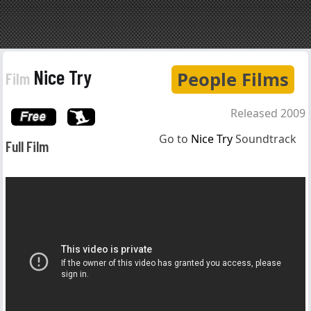
Nice Try
People Films
Film
Released 2009
Go to
Nice Try
Soundtrack
Full Film