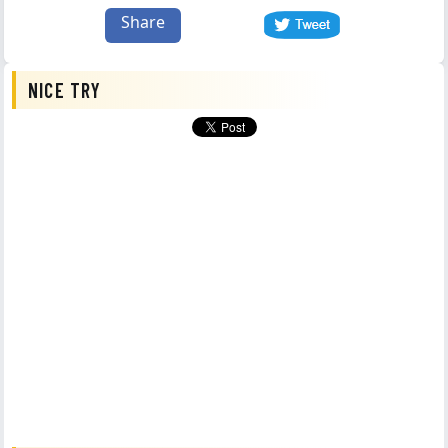
Share
NICE TRY