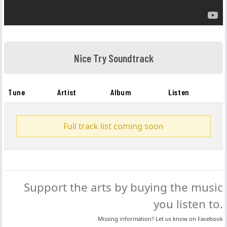
Nice Try Soundtrack
Tune
Artist
Album
Listen
Full track list coming soon
Support the arts by buying the music
you listen to.
Missing information? Let us know on
Facebook