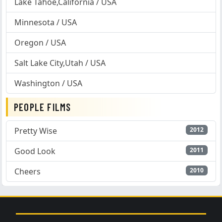
Lake Tahoe,California / USA
Minnesota / USA
Oregon / USA
Salt Lake City,Utah / USA
Washington / USA
PEOPLE FILMS
Pretty Wise
2012
Good Look
2011
Cheers
2010