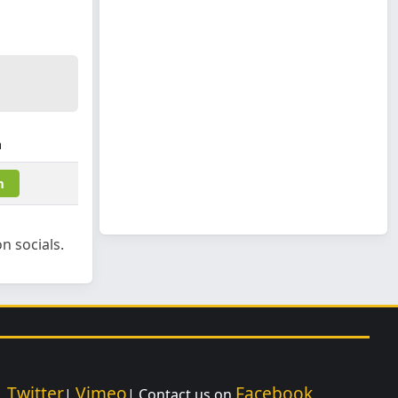
m
m
n socials.
Twitter
Vimeo
Facebook
|
|
| Contact us on