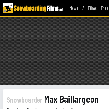
News
All Films
Free
Max Baillargeon
Snowboarder