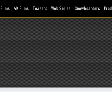
 Films
4K Films
Teasers
Web Series
Snowboarders
Prod