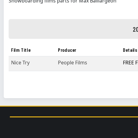
Snowboarding films parts for Max Baillargeon
20
Film Title
Producer
Details
Nice Try
People Films
FREE F