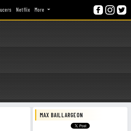
ucers
Netflix
More
MAX BAILLARGEON