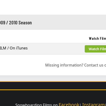
09 / 2010 Season
Watch Fil
ILM / On iTunes
Watch Fil
Missing information? Contact us o
Facebook
Instagram
Snowboarding Films on
|