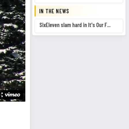
IN THE NEWS
SixEleven slam hard in It's Our F...