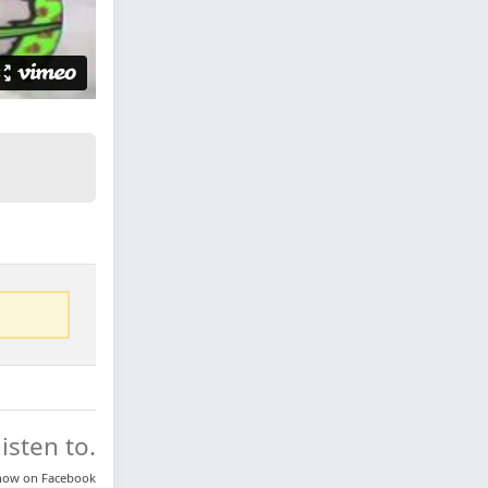
isten to.
know on
Facebook