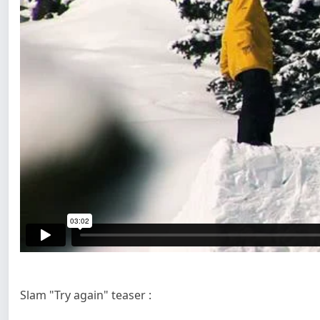
Slam "Try again" teaser :