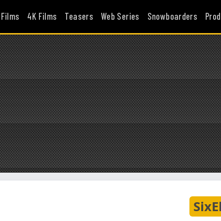
 Films
4K Films
Teasers
Web Series
Snowboarders
Prod
SixE