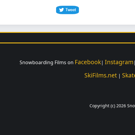
Facebook
Instagram
Snowboarding Films on
|
SkiFilms.net
Skat
|
Copyright (c) 2026 Sno