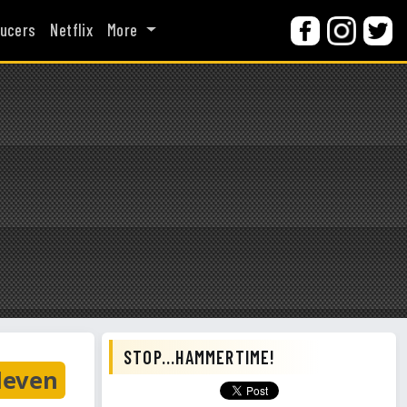
ucers
Netflix
More
STOP...HAMMERTIME!
leven