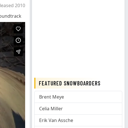
leased 2010
oundtrack
FEATURED SNOWBOARDERS
Brent Meye
Celia Miller
Erik Van Assche