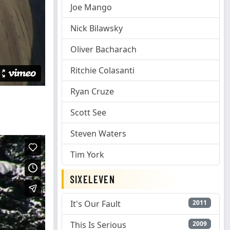
Joe Mango
Nick Bilawsky
Oliver Bacharach
Ritchie Colasanti
Ryan Cruze
Scott See
Steven Waters
Tim York
SIXELEVEN
It's Our Fault
2011
This Is Serious
2009