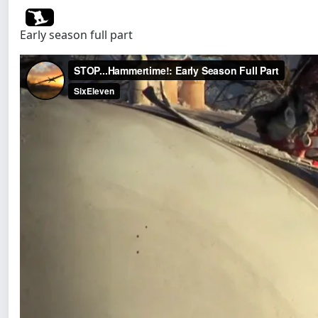
Early season full part