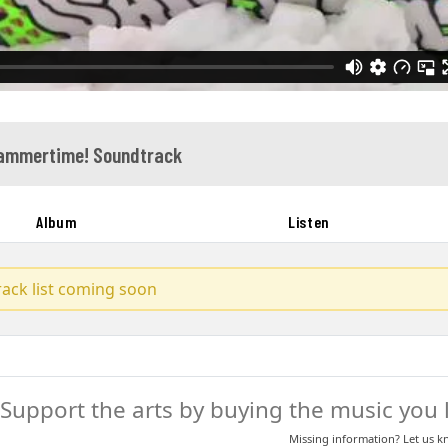
Hammertime! Soundtrack
Album
Listen
track list coming soon
Support the arts by buying the music you l
Missing information? Let us 