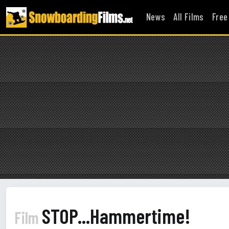
News
All Films
Free
STOP...Hammertime!
Film