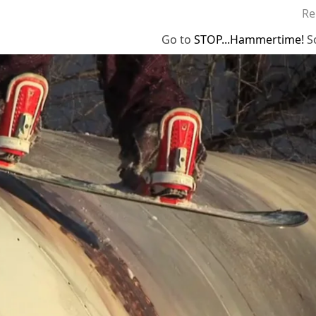
Re
Go to
STOP...Hammertime!
S