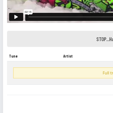
STOP...
Tune
Artist
Full 