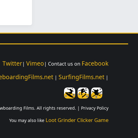
Twitter
Vimeo
Facebook
|
|
| Contact us on
eboardingFilms.net
SurfingFilms.net
|
|
wboarding Films. All rights reserved. |
Privacy Policy
Loot Grinder Clicker Game
You may also like