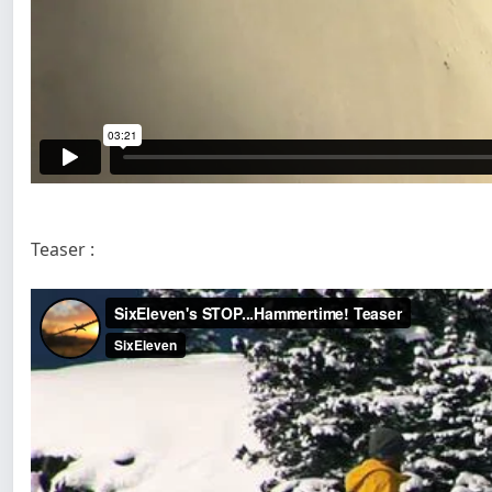
Teaser :