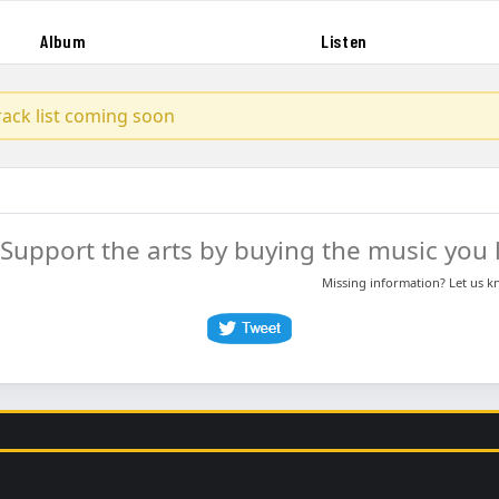
Album
Listen
track list coming soon
Support the arts by buying the music you l
Missing information? Let us 