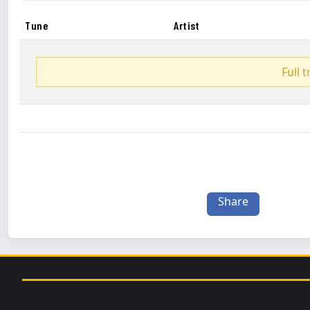
Tune
Artist
Full 
Share