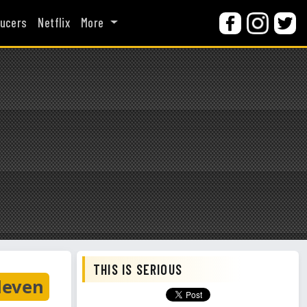
ucers
Netflix
More
THIS IS SERIOUS
leven