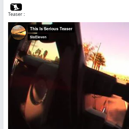
Teaser :