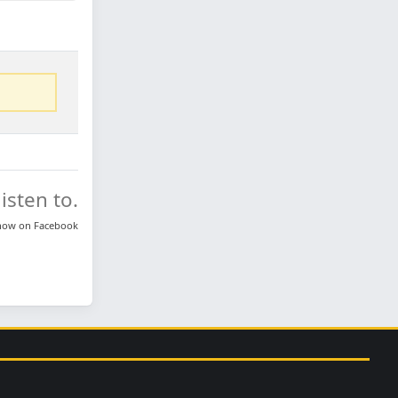
isten to.
know on
Facebook