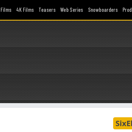
 Films
4K Films
Teasers
Web Series
Snowboarders
Prod
SixE