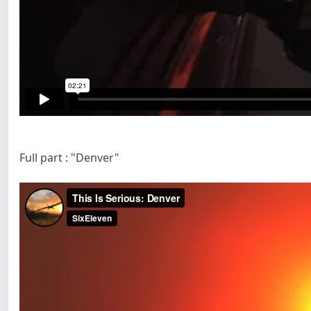
Full part : "Denver"