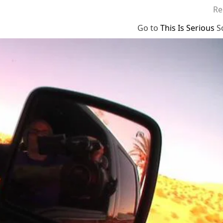
Re
Go to
This Is Serious
S