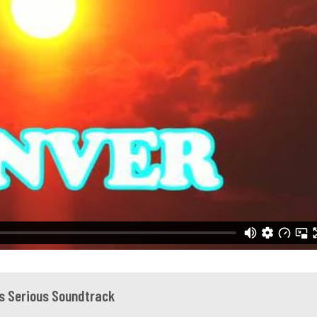
Is Serious Soundtrack