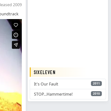
leased 2009
oundtrack
SIXELEVEN
It's Our Fault
2011
STOP...Hammertime!
2010