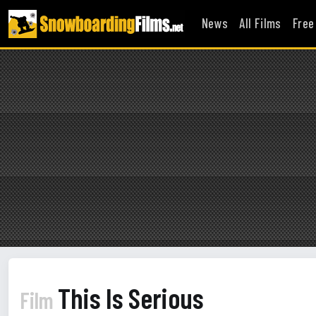
News
All Films
Free
This Is Serious
Film