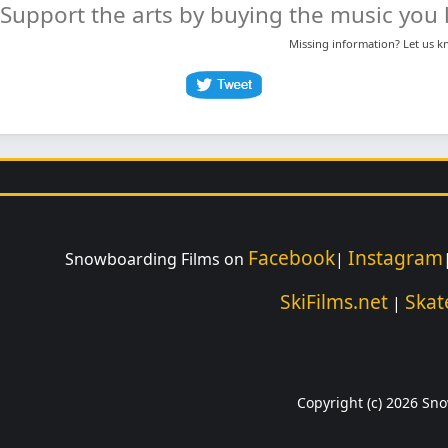
Support the arts by buying the music you l
Missing information? Let us 
Facebook
Instagram
Snowboarding Films on
|
SkiFilms.net
Skat
|
Copyright (c) 2026 Sno