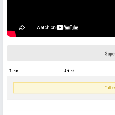
Supe
Tune
Artist
Full 