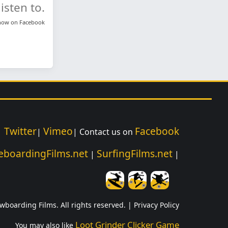
isten to.
know on
Facebook
Twitter
Vimeo
Facebook
|
|
| Contact us on
eboardingFilms.net
SurfingFilms.net
|
|
wboarding Films. All rights reserved. |
Privacy Policy
Loot Grinder Clicker Game
You may also like