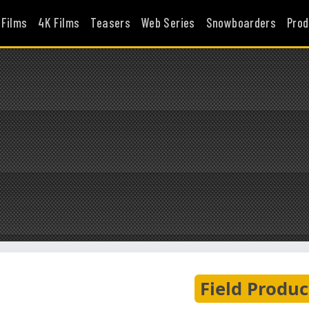
 Films
4K Films
Teasers
Web Series
Snowboarders
Prod
Field Produc