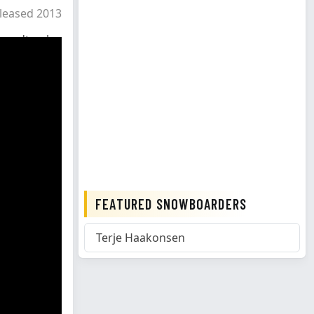
leased 2013
oundtrack
FEATURED SNOWBOARDERS
Terje Haakonsen