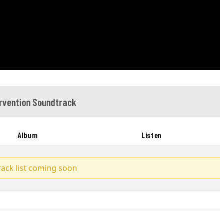
rvention Soundtrack
Album
Listen
track list coming soon