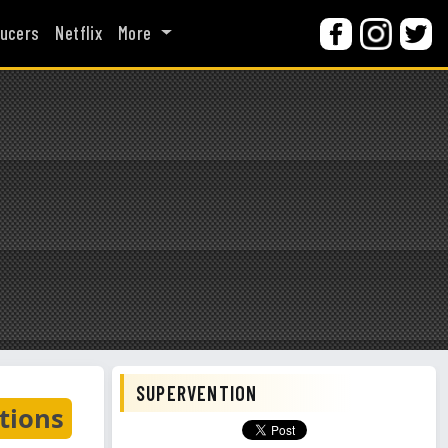
ucers
Netflix
More
SUPERVENTION
tions