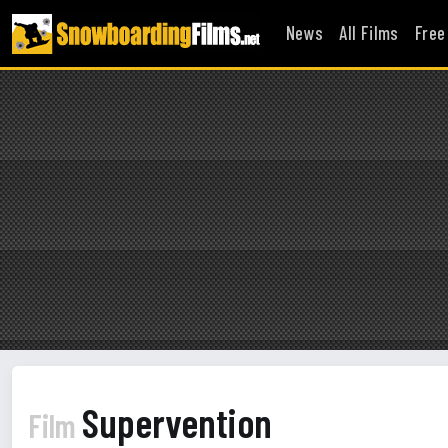
News
All Films
Free
Supervention
Film