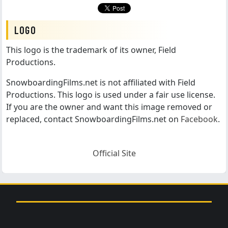
LOGO
This logo is the trademark of its owner, Field
Productions.
SnowboardingFilms.net is not affiliated with Field
Productions. This logo is used under a fair use license.
If you are the owner and want this image removed or
replaced, contact SnowboardingFilms.net on
Facebook
.
Official Site