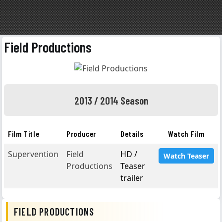
Field Productions
2013 / 2014 Season
Film Title
Producer
Details
Watch Film
Supervention
Field
HD /
Watch Teaser
Productions
Teaser
trailer
FIELD PRODUCTIONS