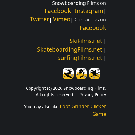
Snowboarding Films on
Facebook
Instagram
|
|
Twitter
Vimeo
|
| Contact us on
Facebook
SkiFilms.net
|
SkateboardingFilms.net
|
SurfingFilms.net
|
Copyright (c) 2026 Snowboarding Films.
All rights reserved. |
Privacy Policy
Loot Grinder Clicker
You may also like
Game