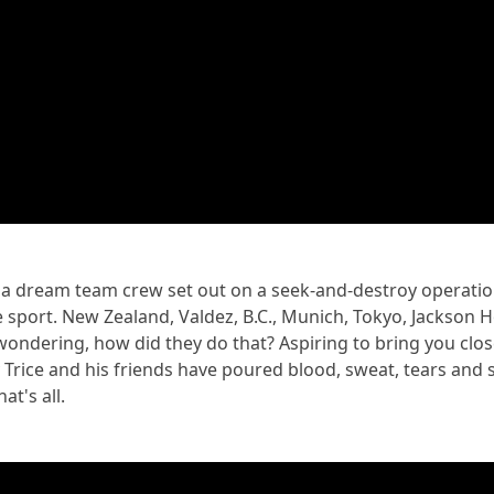
 a dream team crew set out on a seek-and-destroy operatio
 sport. New Zealand, Valdez, B.C., Munich, Tokyo, Jackson 
 wondering, how did they do that? Aspiring to bring you close
ice and his friends have poured blood, sweat, tears and s
at's all.