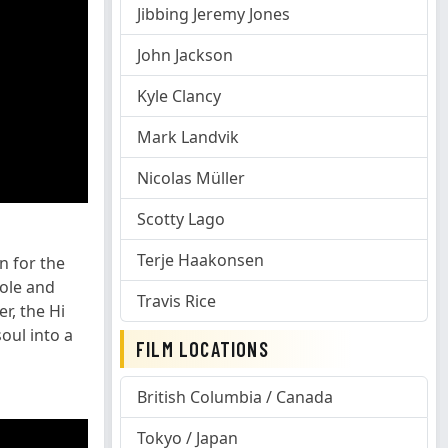
Jibbing Jeremy Jones
John Jackson
Kyle Clancy
Mark Landvik
Nicolas Müller
Scotty Lago
Terje Haakonsen
n for the
Hole and
Travis Rice
r, the Hi
oul into a
FILM LOCATIONS
British Columbia / Canada
Tokyo / Japan