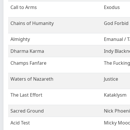
Call to Arms
Exodus
Chains of Humanity
God Forbid
Almighty
Emanual / T
Dharma Karma
Indy Blackn
Champs Fanfare
The Fuckin
Waters of Nazareth
Justice
The Last Effort
Kataklysm
Sacred Ground
Nick Phoeni
Acid Test
Micky Moo