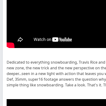
Dedicated to everything snowboarding, Travis Rice and
new zone, the new trick and the new perspective on the
deeper...seen in a new light with action that leaves you
Def, 35mm, super16 footage answers the question why Tr
simple thing like snowboarding. Take a look. That's it. Th