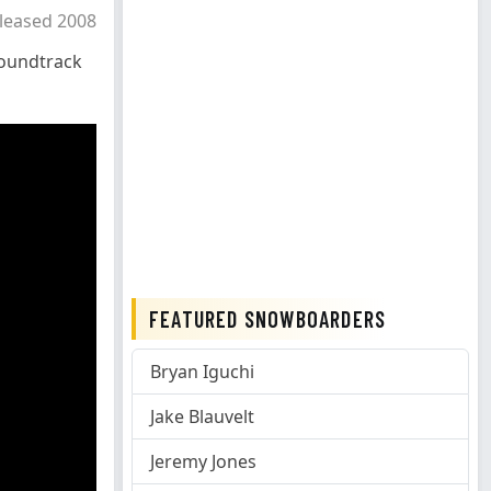
leased 2008
oundtrack
FEATURED SNOWBOARDERS
Bryan Iguchi
Jake Blauvelt
Jeremy Jones