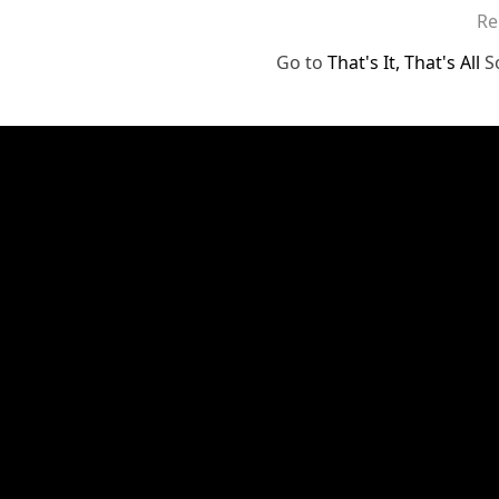
Re
Go to
That's It, That's All
S