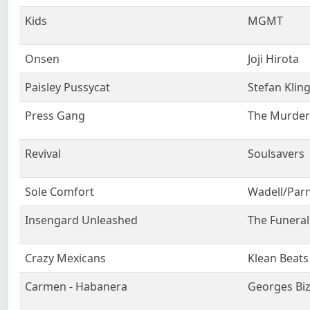
Kids
MGMT
Onsen
Joji Hirota
Paisley Pussycat
Stefan Klin
Press Gang
The Murder 
Revival
Soulsavers
Sole Comfort
Wadell/Parn
Insengard Unleashed
The Funeral
Crazy Mexicans
Klean Beats
Carmen - Habanera
Georges Biz