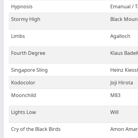
Hypnosis
Emanual / T
Stormy High
Black Moun
Limbs
Agalloch
Fourth Degree
Klaus Badel
Singapore Sling
Heinz Kiess
Kodocolor
Joji Hirota
Moonchild
M83
Lights Low
Will
Cry of the Black Birds
Amon Amar