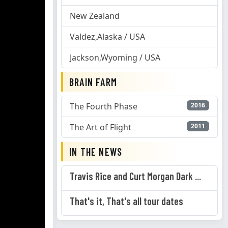
New Zealand
Valdez,Alaska / USA
Jackson,Wyoming / USA
BRAIN FARM
The Fourth Phase
2016
The Art of Flight
2011
IN THE NEWS
Travis Rice and Curt Morgan Dark ...
That's it, That's all tour dates