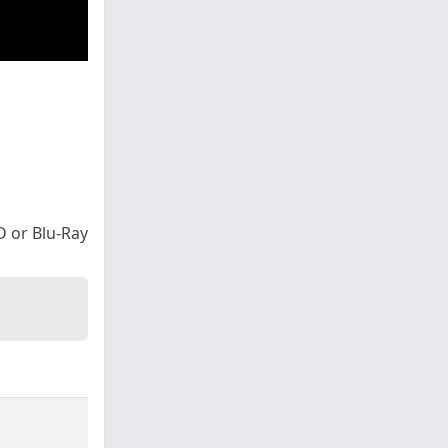
VD or Blu-Ray