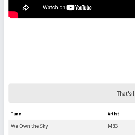
That's I
Tune
Artist
We Own the Sky
M83