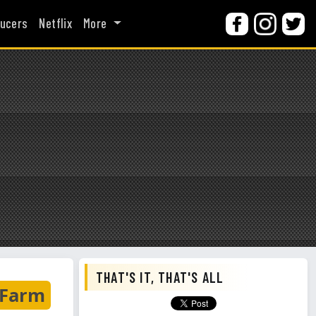
ucers
Netflix
More
THAT'S IT, THAT'S ALL
 Farm