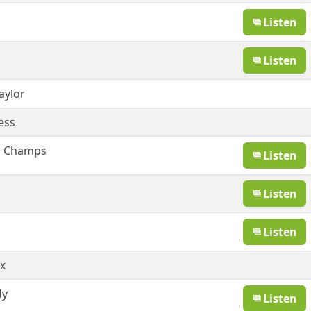
Listen
Listen
aylor
ess
g Champs
Listen
Listen
Listen
x
dy
Listen