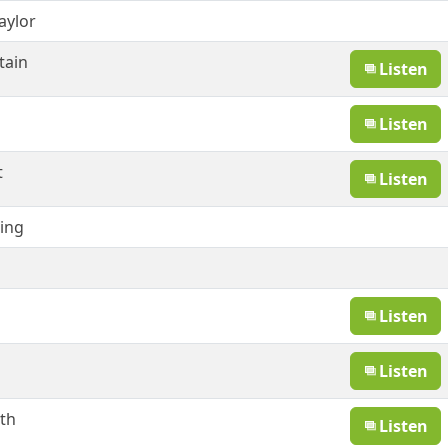
aylor
tain
Listen
Listen
t
Listen
ling
Listen
Listen
th
Listen