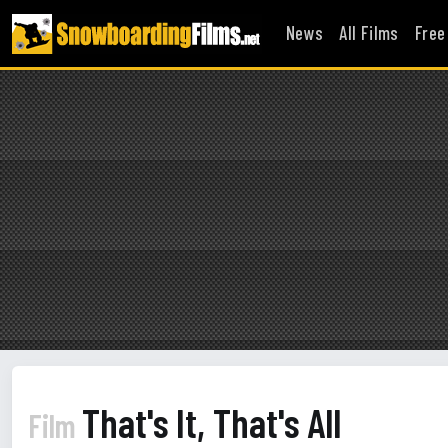
News
All Films
Free
That's It, That's All
Film