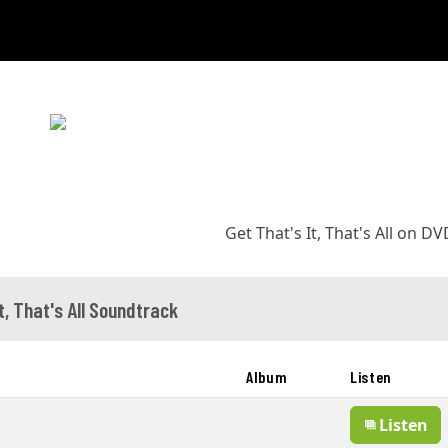
Get That's It, That's All on D
t, That's All Soundtrack
Album
Listen
Listen