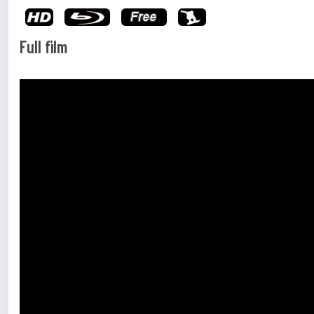
Full film