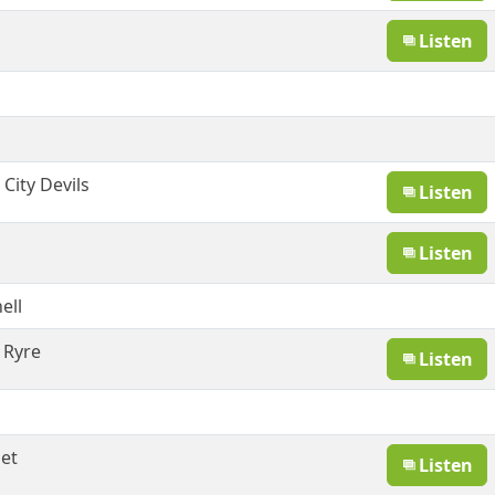
Listen
g
City Devils
Listen
Listen
ell
 Ryre
Listen
et
Listen