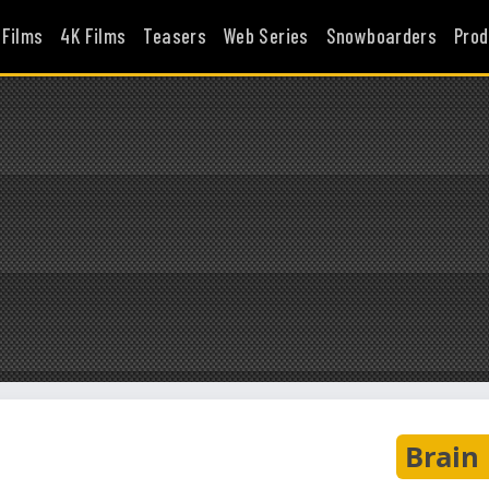
 Films
4K Films
Teasers
Web Series
Snowboarders
Prod
Brain