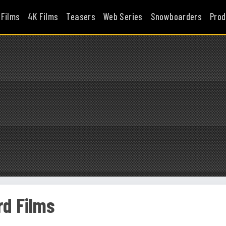
 Films
4K Films
Teasers
Web Series
Snowboarders
Prod
d Films