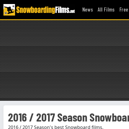
News
All Films
Free
2016 / 2017 Season Snowboar
2016 / 2017 Season's best Snowboard films.