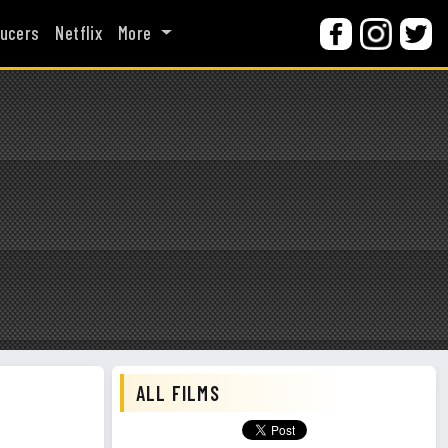
ucers
Netflix
More
ALL FILMS