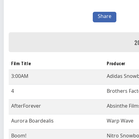
Share
2
Film Title
Producer
3:00AM
Adidas Snow
4
Brothers Fact
AfterForever
Absinthe Film
Aurora Boardealis
Warp Wave
Boom!
Nitro Snowb