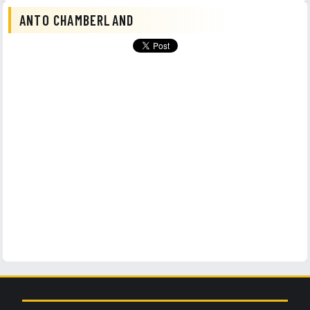
ANTO CHAMBERLAND