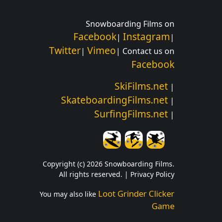
Snowboarding Films on
Facebook
Instagram
|
|
Twitter
Vimeo
|
| Contact us on
Facebook
SkiFilms.net
|
SkateboardingFilms.net
|
SurfingFilms.net
|
Copyright (c) 2026 Snowboarding Films.
All rights reserved. |
Privacy Policy
Loot Grinder Clicker
You may also like
Game