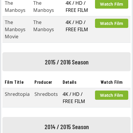
The
The
4K / HD /
Watch Film
Manboys
Manboys
FREE FILM
The
The
4K / HD /
Watch Film
Manboys
Manboys
FREE FILM
Movie
2015 / 2016 Season
Film Title
Producer
Details
Watch Film
Shredtopia
Shredbots
4K / HD /
Watch Film
FREE FILM
2014 / 2015 Season