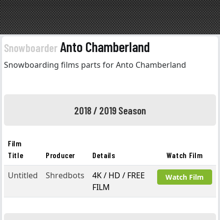
Anto Chamberland
Snowboarder
Snowboarding films parts for Anto Chamberland
2018 / 2019 Season
Film
Title
Producer
Details
Watch Film
Untitled
Shredbots
4K / HD / FREE
Watch Film
FILM