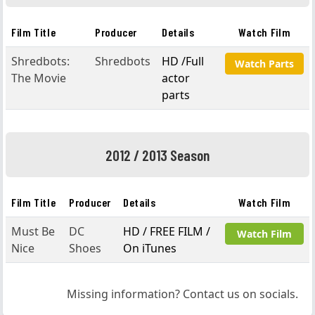
Film Title
Producer
Details
Watch Film
Shredbots:
Shredbots
HD /Full
Watch Parts
The Movie
actor
parts
2012 / 2013 Season
Film Title
Producer
Details
Watch Film
Must Be
DC
HD / FREE FILM /
Watch Film
Nice
Shoes
On iTunes
Missing information? Contact us on socials.