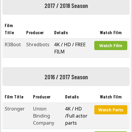
2017 / 2018 Season
Film
Title
Producer
Details
Watch Film
R3Boot
Shredbots
4K / HD / FREE
Watch Film
FILM
2016 / 2017 Season
Film Title
Producer
Details
Watch Film
Stronger
Union
4K / HD
Watch Parts
Binding
/Full actor
Company
parts