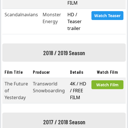
FILM
Scandalnavians
Monster
HD /
Watch Teaser
Energy
Teaser
trailer
2018 / 2019 Season
Film Title
Producer
Details
Watch Film
The Future
Transworld
4K / HD
Watch Film
of
Snowboarding
/ FREE
Yesterday
FILM
2017 / 2018 Season