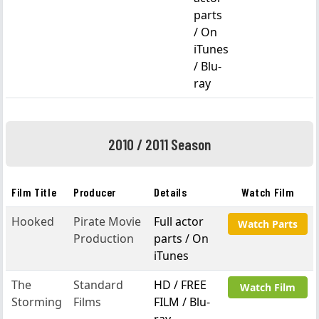
parts
/ On
iTunes
/ Blu-
ray
2010 / 2011 Season
Film Title
Producer
Details
Watch Film
Hooked
Pirate Movie
Full actor
Watch Parts
Production
parts / On
iTunes
The
Standard
HD / FREE
Watch Film
Storming
Films
FILM / Blu-