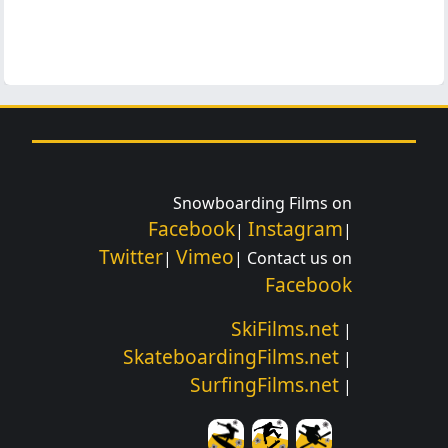
Snowboarding Films on
Facebook
Instagram
|
|
Twitter
Vimeo
|
| Contact us on
Facebook
SkiFilms.net
|
SkateboardingFilms.net
|
SurfingFilms.net
|