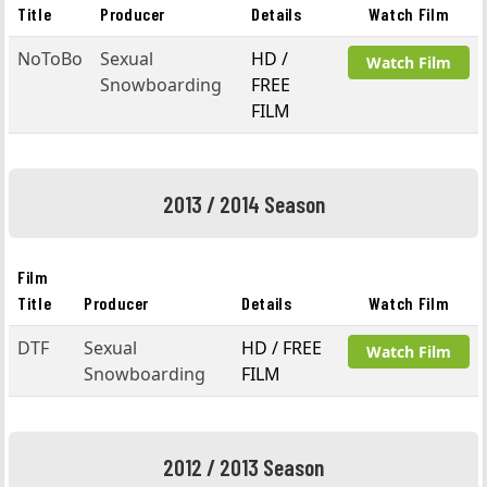
Title
Producer
Details
Watch Film
NoToBo
Sexual
HD /
Watch Film
Snowboarding
FREE
FILM
2013 / 2014 Season
Film
Title
Producer
Details
Watch Film
DTF
Sexual
HD / FREE
Watch Film
Snowboarding
FILM
2012 / 2013 Season