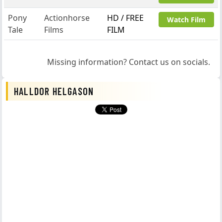
Pony
Actionhorse
HD / FREE
Watch Film
Tale
Films
FILM
Missing information? Contact us on socials.
HALLDOR HELGASON