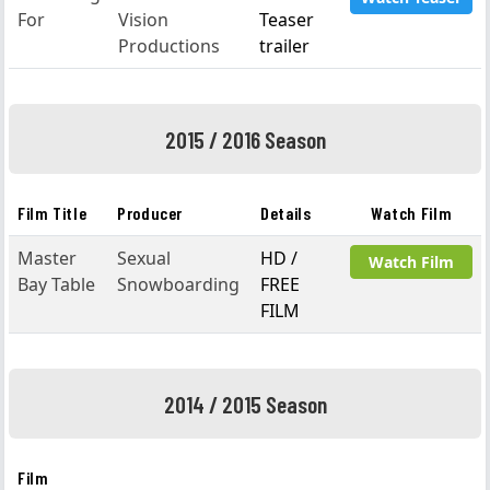
For
Vision
Teaser
Productions
trailer
2015 / 2016 Season
Film Title
Producer
Details
Watch Film
Master
Sexual
HD /
Watch Film
Bay Table
Snowboarding
FREE
FILM
2014 / 2015 Season
Film