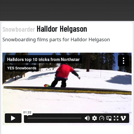
Halldor Helgason
Snowboarder
Snowboarding films parts for Halldor Helgason