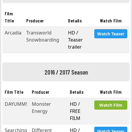
Film
Title
Producer
Details
Watch Film
Arcadia
Transworld
HD /
Watch Teaser
Snowboarding
Teaser
trailer
2016 / 2017 Season
Film Title
Producer
Details
Watch Film
DAYUMM!
Monster
HD /
Watch Film
Energy
FREE
FILM
Searching
Different
HD /
Watch Teaser