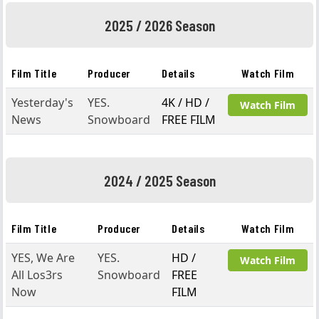
2025 / 2026 Season
Film Title
Producer
Details
Watch Film
Yesterday's
YES.
4K / HD /
Watch Film
News
Snowboard
FREE FILM
2024 / 2025 Season
Film Title
Producer
Details
Watch Film
YES, We Are
YES.
HD /
Watch Film
All Los3rs
Snowboard
FREE
Now
FILM