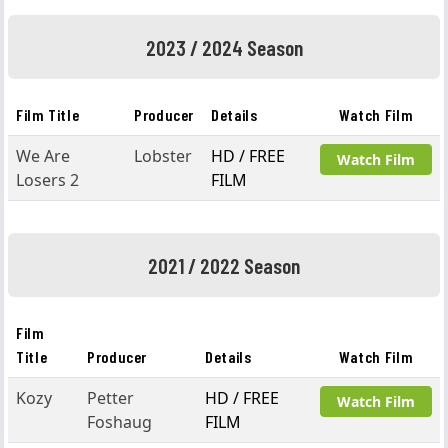
2023 / 2024 Season
Film Title
Producer
Details
Watch Film
We Are
Lobster
HD / FREE
Watch Film
Losers 2
FILM
2021 / 2022 Season
Film
Title
Producer
Details
Watch Film
Kozy
Petter
HD / FREE
Watch Film
Foshaug
FILM