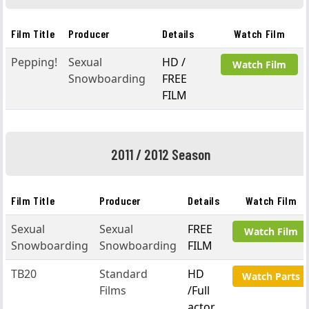
Film Title
Producer
Details
Watch Film
Pepping!
Sexual
HD /
Watch Film
Snowboarding
FREE
FILM
2011 / 2012 Season
Film Title
Producer
Details
Watch Film
Sexual
Sexual
FREE
Watch Film
Snowboarding
Snowboarding
FILM
TB20
Standard
HD
Watch Parts
Films
/Full
actor