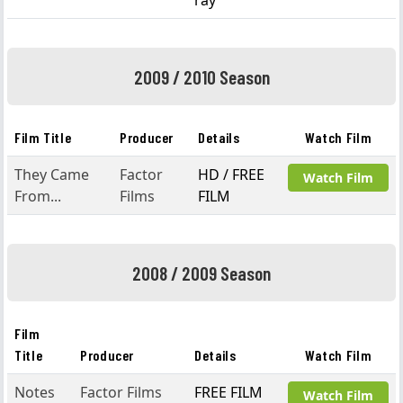
ray
2009 / 2010 Season
Film Title
Producer
Details
Watch Film
They Came
Factor
HD / FREE
Watch Film
From...
Films
FILM
2008 / 2009 Season
Film
Title
Producer
Details
Watch Film
Notes
Factor Films
FREE FILM
Watch Film