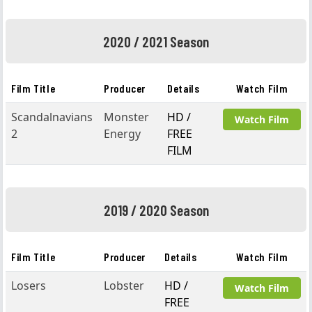
2020 / 2021 Season
Film Title
Producer
Details
Watch Film
Scandalnavians
Monster
HD /
Watch Film
2
Energy
FREE
FILM
2019 / 2020 Season
Film Title
Producer
Details
Watch Film
Losers
Lobster
HD /
Watch Film
FREE