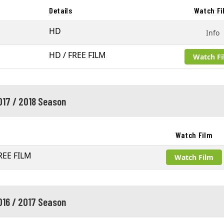
Details
Watch Fi
HD
Info
HD / FREE FILM
Watch F
017 / 2018 Season
Watch Film
REE FILM
Watch Film
016 / 2017 Season