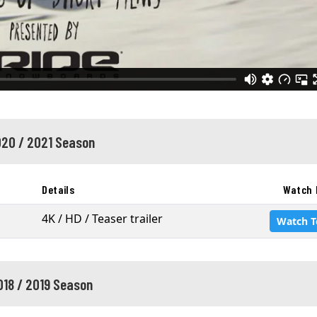
20 / 2021 Season
Details
Watch 
4K / HD / Teaser trailer
Watch T
018 / 2019 Season