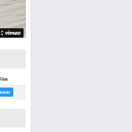
Film
easer