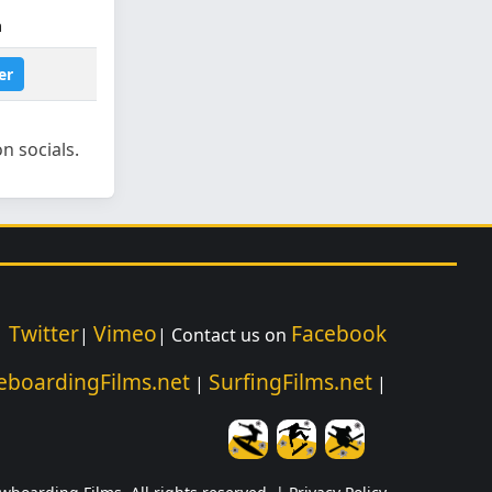
m
er
n socials.
Twitter
Vimeo
Facebook
|
|
| Contact us on
eboardingFilms.net
SurfingFilms.net
|
|