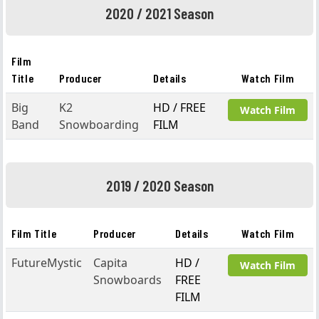
2020 / 2021 Season
Film
Title
Producer
Details
Watch Film
Big
K2
HD / FREE
Watch Film
Band
Snowboarding
FILM
2019 / 2020 Season
Film Title
Producer
Details
Watch Film
FutureMystic
Capita
HD /
Watch Film
Snowboards
FREE
FILM