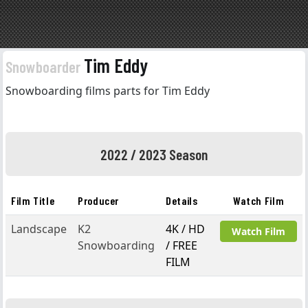
Tim Eddy
Snowboarder
Snowboarding films parts for Tim Eddy
2022 / 2023 Season
Film Title
Producer
Details
Watch Film
Landscape
K2
4K / HD
Watch Film
Snowboarding
/ FREE
FILM