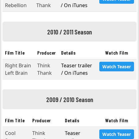
Rebellion
Thank
/ On iTunes
2010 / 2011 Season
Film Title
Producer
Details
Watch Film
Right Brain
Think
Teaser trailer
Watch Teaser
Left Brain
Thank
/ On iTunes
2009 / 2010 Season
Film Title
Producer
Details
Watch Film
Cool
Think
Teaser
Watch Teaser