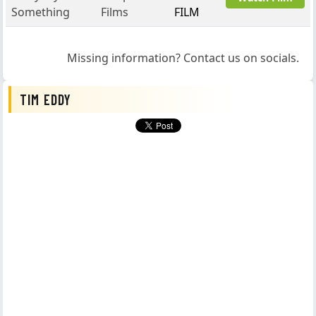
Something
Films
FILM
Missing information? Contact us on socials.
TIM EDDY