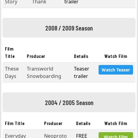
Story
Thank
trailer
2008 / 2009 Season
Film
Title
Producer
Details
Watch Film
These
Transworld
Teaser
Watch Teaser
Days
Snowboarding
trailer
2004 / 2005 Season
Film Title
Producer
Details
Watch Film
Everyday
Neoproto
FREE
Watch Film