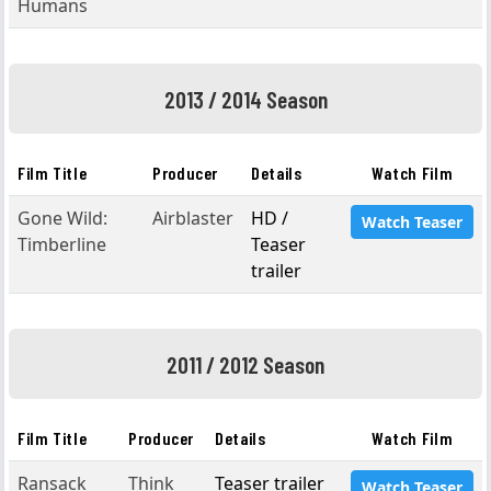
Humans
2013 / 2014 Season
Film Title
Producer
Details
Watch Film
Gone Wild:
Airblaster
HD /
Watch Teaser
Timberline
Teaser
trailer
2011 / 2012 Season
Film Title
Producer
Details
Watch Film
Ransack
Think
Teaser trailer
Watch Teaser