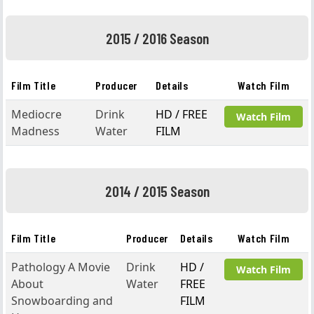
2015 / 2016 Season
Film Title
Producer
Details
Watch Film
Mediocre
Drink
HD / FREE
Watch Film
Madness
Water
FILM
2014 / 2015 Season
Film Title
Producer
Details
Watch Film
Pathology A Movie
Drink
HD /
Watch Film
About
Water
FREE
Snowboarding and
FILM