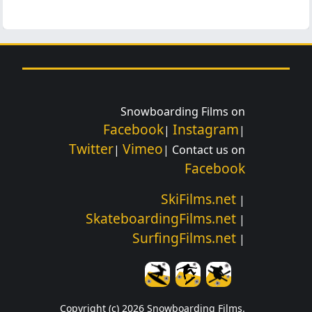
Snowboarding Films on
Facebook
Instagram
|
|
Twitter
Vimeo
|
| Contact us on
Facebook
SkiFilms.net
|
SkateboardingFilms.net
|
SurfingFilms.net
|
Copyright (c) 2026 Snowboarding Films.