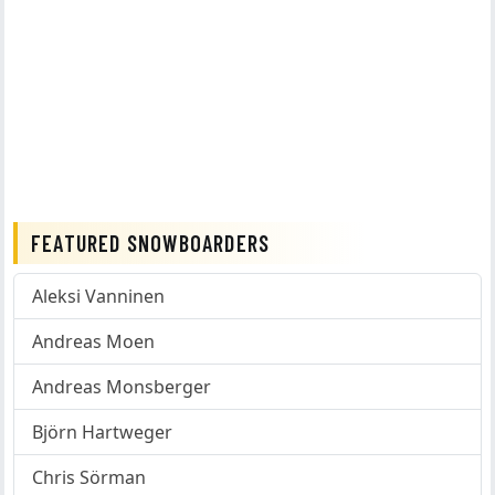
FEATURED SNOWBOARDERS
Aleksi Vanninen
Andreas Moen
Andreas Monsberger
Björn Hartweger
Chris Sörman