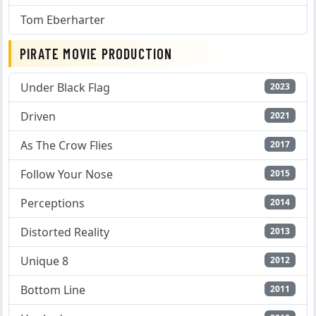
Tom Eberharter
PIRATE MOVIE PRODUCTION
Under Black Flag
2023
Driven
2021
As The Crow Flies
2017
Follow Your Nose
2015
Perceptions
2014
Distorted Reality
2013
Unique 8
2012
Bottom Line
2011