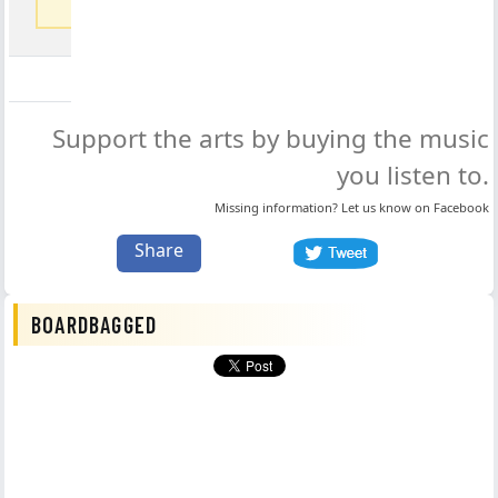
coming soon
Support the arts by buying the music
you listen to.
Missing information? Let us know on
Facebook
Share
BOARDBAGGED