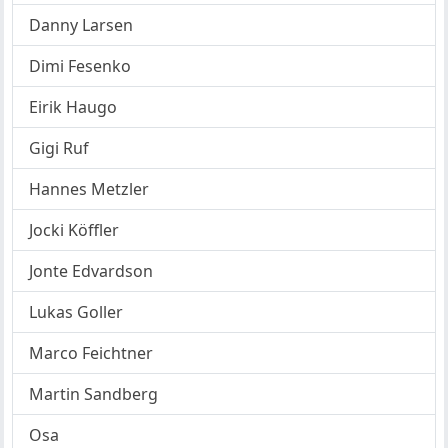
Danny Larsen
Dimi Fesenko
Eirik Haugo
Gigi Ruf
Hannes Metzler
Jocki Köffler
Jonte Edvardson
Lukas Goller
Marco Feichtner
Martin Sandberg
Osa