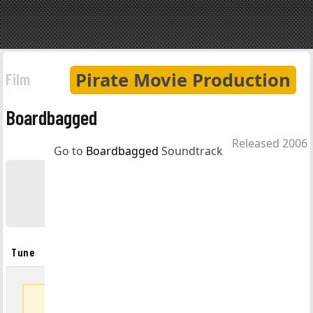
Pirate Movie Production
Film
Boardbagged
Released 2006
Go to
Boardbagged
Soundtrack
Boardbagged
Soundtrack
Tune
Artist
Album
Listen
Full track list