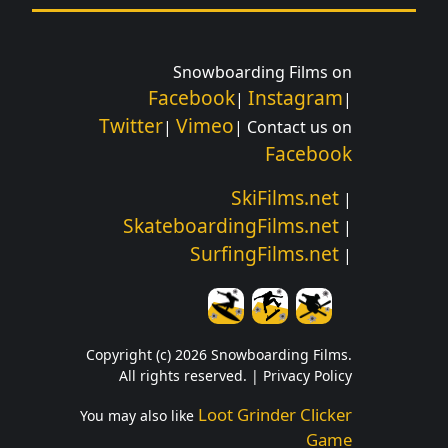
Snowboarding Films on
Facebook
Instagram
|
|
Twitter
Vimeo
|
| Contact us on
Facebook
SkiFilms.net
|
SkateboardingFilms.net
|
SurfingFilms.net
|
Copyright (c) 2026 Snowboarding Films.
All rights reserved. |
Privacy Policy
Loot Grinder Clicker
You may also like
Game