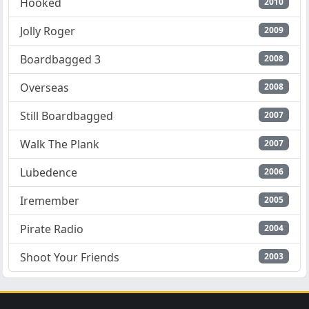
Hooked
2010
Jolly Roger
2009
Boardbagged 3
2008
Overseas
2008
Still Boardbagged
2007
Walk The Plank
2007
Lubedence
2006
Iremember
2005
Pirate Radio
2004
Shoot Your Friends
2003