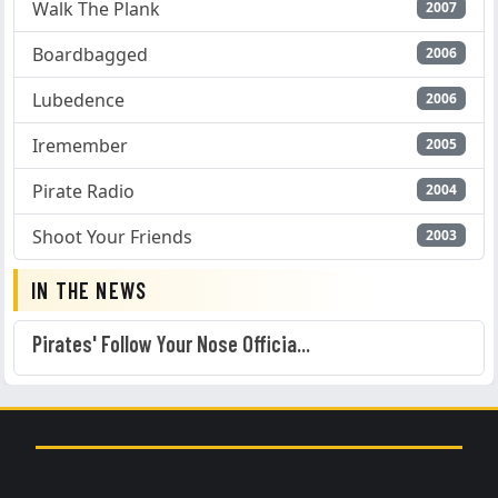
Walk The Plank
2007
Boardbagged
2006
Lubedence
2006
Iremember
2005
Pirate Radio
2004
Shoot Your Friends
2003
IN THE NEWS
Pirates' Follow Your Nose Officia...