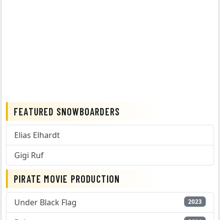
FEATURED SNOWBOARDERS
Elias Elhardt
Gigi Ruf
PIRATE MOVIE PRODUCTION
Under Black Flag
2023