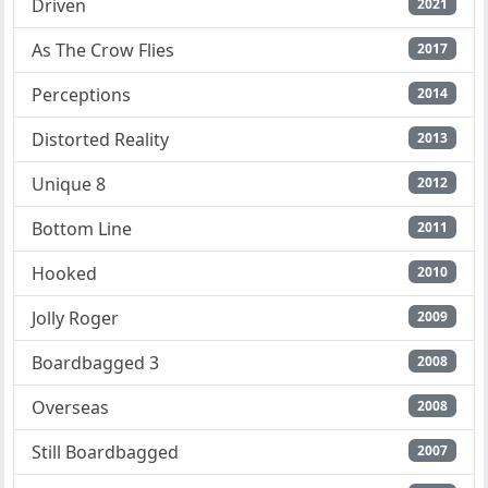
Driven
2021
As The Crow Flies
2017
Perceptions
2014
Distorted Reality
2013
Unique 8
2012
Bottom Line
2011
Hooked
2010
Jolly Roger
2009
Boardbagged 3
2008
Overseas
2008
Still Boardbagged
2007