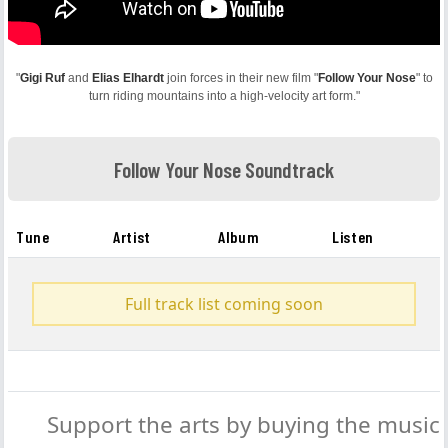
"
Gigi Ruf
and
Elias Elhardt
join forces in their new film "
Follow Your Nose
" to
turn riding mountains into a high-velocity art form."
Follow Your Nose Soundtrack
Tune
Artist
Album
Listen
Full track list coming soon
Support the arts by buying the music