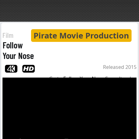
Pirate Movie Production
Film
Follow
Your Nose
Released 2015
Go to
Follow Your Nose
Soundtrack