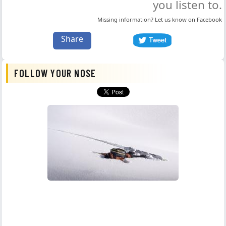
you listen to.
Missing information? Let us know on
Facebook
Share
FOLLOW YOUR NOSE