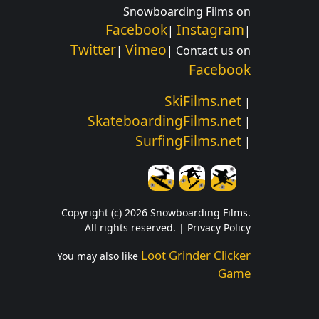
Snowboarding Films on
Facebook
Instagram
|
|
Twitter
Vimeo
|
| Contact us on
Facebook
SkiFilms.net
|
SkateboardingFilms.net
|
SurfingFilms.net
|
Copyright (c) 2026 Snowboarding Films.
All rights reserved. |
Privacy Policy
Loot Grinder Clicker
You may also like
Game