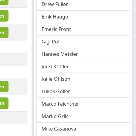
Drew Fuller
en
Eirik Haugo
Emeric Front
en
Gigi Ruf
Hannes Metzler
Jocki Köffler
Kalle Ohlson
en
Lukas Goller
en
Marco Feichtner
Marko Grilc
Mike Casanova