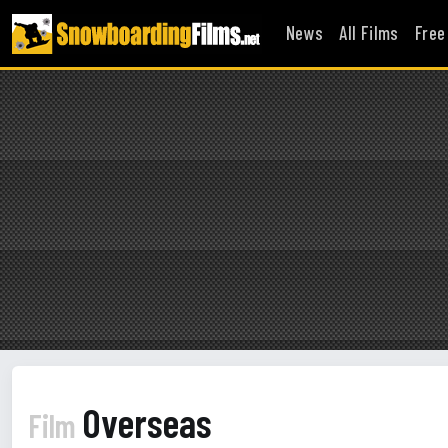
News
All Films
Free
Overseas
Film