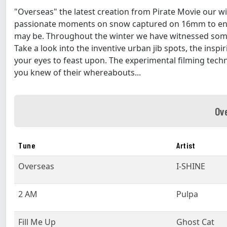
"Overseas" the latest creation from Pirate Movie our wi
passionate moments on snow captured on 16mm to en
may be. Throughout the winter we have witnessed some
Take a look into the inventive urban jib spots, the inspi
your eyes to feast upon. The experimental filming tech
you knew of their whereabouts...
Ov
Tune
Artist
Overseas
I-SHINE
2 AM
Pulpa
Fill Me Up
Ghost Cat