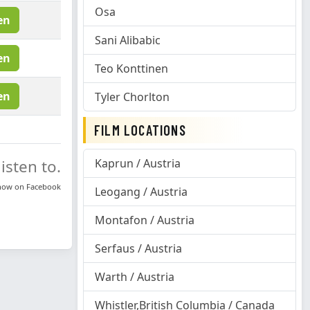
Osa
en
Sani Alibabic
en
Teo Konttinen
en
Tyler Chorlton
FILM LOCATIONS
isten to.
Kaprun / Austria
know on
Facebook
Leogang / Austria
Montafon / Austria
Serfaus / Austria
Warth / Austria
Whistler,British Columbia / Canada