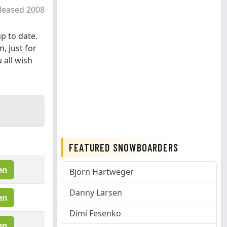
leased 2008
p to date.
, just for
 all wish
FEATURED SNOWBOARDERS
en
Björn Hartweger
Danny Larsen
en
Dimi Fesenko
en