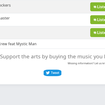
ockers
List
saster
List
List
rew feat Mystic Man
Support the arts by buying the music you l
Missing information? Let us 