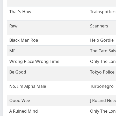
That's How
Trainspotter
Raw
Scanners
Black Man Roa
Helo Gordie
MF
The Cato Sal
Wrong Place Wrong Time
Only The Lon
Be Good
Tokyo Police
No, I'm Alpha Male
Turbonegro
Oooo Wee
J Ro and Nee
A Ruined Mind
Only The Lon