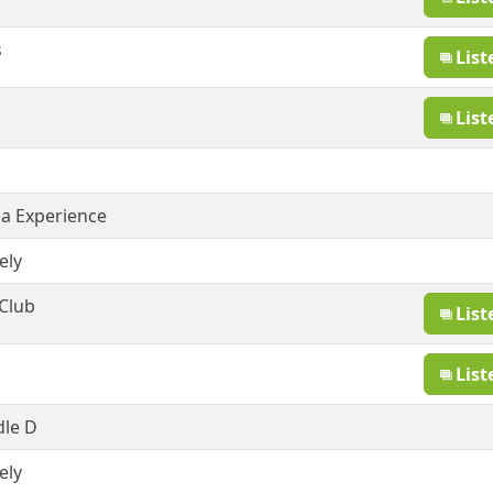
s
List
List
sa Experience
ely
 Club
List
List
dle D
ely