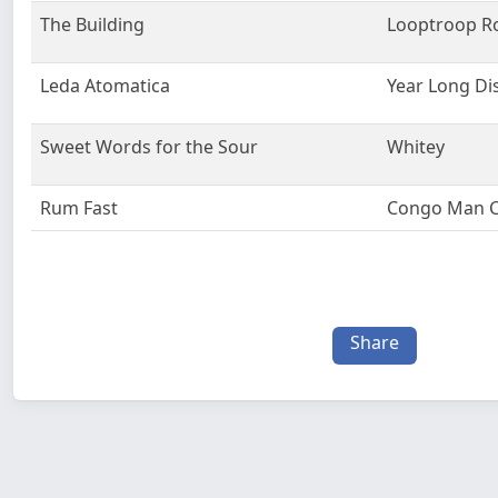
The Building
Looptroop R
Leda Atomatica
Year Long Di
Sweet Words for the Sour
Whitey
Rum Fast
Congo Man C
Share