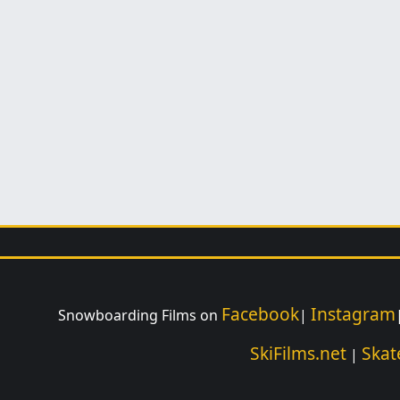
Facebook
Instagram
Snowboarding Films on
|
SkiFilms.net
Skat
|