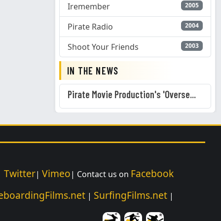
Iremember
2005
Pirate Radio
2004
Shoot Your Friends
2003
IN THE NEWS
Pirate Movie Production's 'Overse...
Twitter
Vimeo
Facebook
|
|
| Contact us on
eboardingFilms.net
SurfingFilms.net
|
|