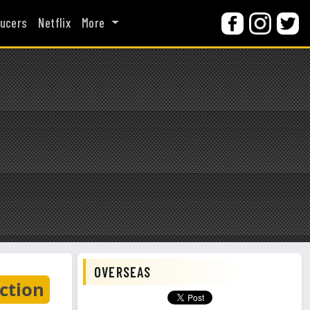
ucers
Netflix
More
OVERSEAS
ction