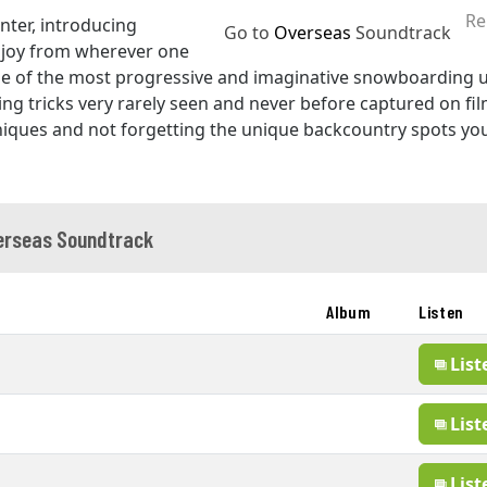
Re
nter, introducing
Go to
Overseas
Soundtrack
joy from wherever one
 of the most progressive and imaginative snowboarding u
ring tricks very rarely seen and never before captured on film
niques and not forgetting the unique backcountry spots you
erseas Soundtrack
Album
Listen
List
List
List