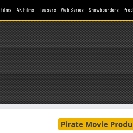
 Films
4K Films
Teasers
Web Series
Snowboarders
Prod
Pirate Movie Produ