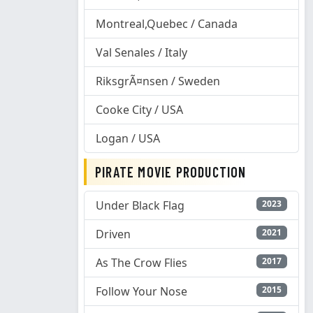
Montreal,Quebec / Canada
Val Senales / Italy
RiksgrÃ¤nsen / Sweden
Cooke City / USA
Logan / USA
PIRATE MOVIE PRODUCTION
Under Black Flag
2023
Driven
2021
As The Crow Flies
2017
Follow Your Nose
2015