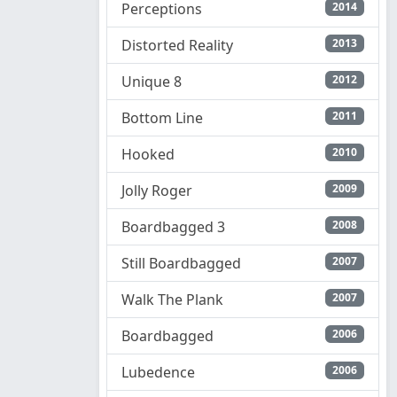
Perceptions
2014
Distorted Reality
2013
Unique 8
2012
Bottom Line
2011
Hooked
2010
Jolly Roger
2009
Boardbagged 3
2008
Still Boardbagged
2007
Walk The Plank
2007
Boardbagged
2006
Lubedence
2006