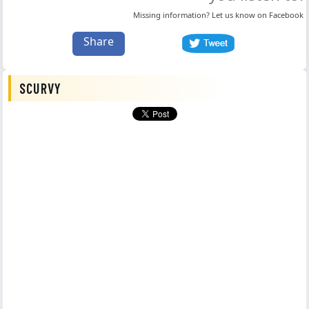
Missing information? Let us know on
Facebook
Share
SCURVY