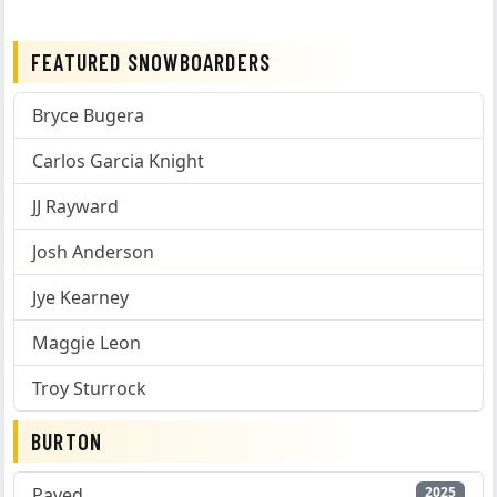
FEATURED SNOWBOARDERS
Bryce Bugera
Carlos Garcia Knight
JJ Rayward
Josh Anderson
Jye Kearney
Maggie Leon
Troy Sturrock
BURTON
Paved
2025