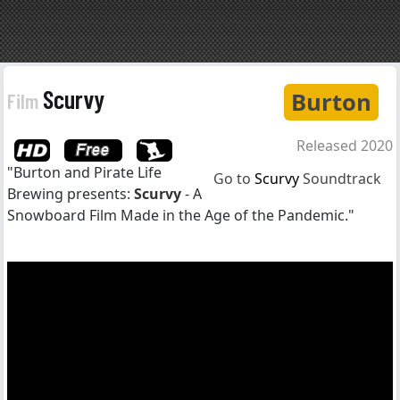
Scurvy
Burton
Film
Released 2020
"Burton and Pirate Life
Go to
Scurvy
Soundtrack
Brewing presents:
Scurvy
- A
Snowboard Film Made in the Age of the Pandemic."