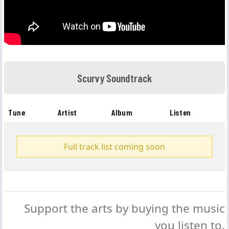
Scurvy Soundtrack
Tune
Artist
Album
Listen
Full track list coming soon
Support the arts by buying the music
you listen to.