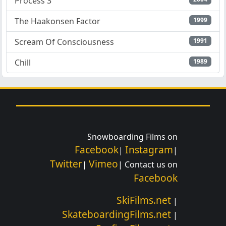
Process 3
The Haakonsen Factor
1999
Scream Of Consciousness
1991
Chill
1989
Snowboarding Films on
Facebook
Instagram
|
|
Twitter
Vimeo
|
| Contact us on
Facebook
SkiFilms.net
|
SkateboardingFilms.net
|