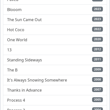
Blooom
2023
The Sun Came Out
2023
Hot Coco
2022
One World
2020
13
2012
Standing Sideways
2011
The B
2009
It's Always Snowing Somewhere
2008
Thanks in Advance
2007
Process 4
2005
2004